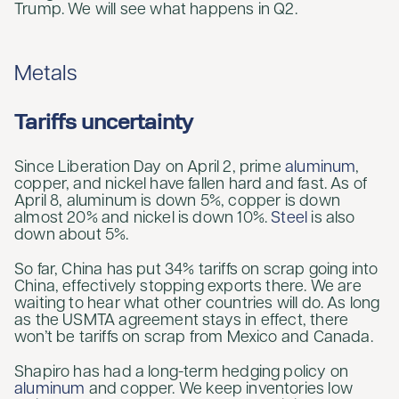
Trump. We will see what happens in Q2.
Metals
Tariffs uncertainty
Since Liberation Day on April 2, prime
aluminum
,
copper, and nickel have fallen hard and fast. As of
April 8, aluminum is down 5%, copper is down
almost 20% and nickel is down 10%.
Steel
is also
down about 5%.
So far, China has put 34% tariffs on scrap going into
China, effectively stopping exports there. We are
waiting to hear what other countries will do. As long
as the USMTA agreement stays in effect, there
won’t be tariffs on scrap from Mexico and Canada.
Shapiro has had a long-term hedging policy on
aluminum
and copper. We keep inventories low