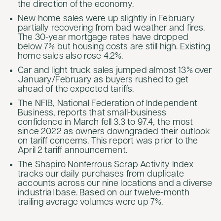
the direction of the economy.
New home sales were up slightly in February
partially recovering from bad weather and fires.
The 30-year mortgage rates have dropped
below 7% but housing costs are still high. Existing
home sales also rose 4.2%.
Car and light truck sales jumped almost 13% over
January/February as buyers rushed to get
ahead of the expected tariffs.
The NFIB, National Federation of Independent
Business, reports that small-business
confidence in March fell 3.3 to 97.4, the most
since 2022 as owners downgraded their outlook
on tariff concerns. This report was prior to the
April 2 tariff announcement.
The Shapiro Nonferrous Scrap Activity Index
tracks our daily purchases from duplicate
accounts across our nine locations and a diverse
industrial base. Based on our twelve-month
trailing average volumes were up 7%.