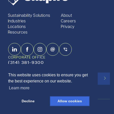
Sustainability Solutions
About
Industries
Careers
Locations
Privacy
Resources
CORPORATE OFFICE
(314) 381-9300
This website uses cookies to ensure you get
Subscribe to our newsletter
the best experience on our website.
Learn more
Decline
Allow cookies
ISO 9001:2015 CERTIFIED