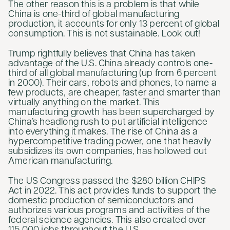
The other reason this is a problem is that while
China is one-third of global manufacturing
production, it accounts for only 13 percent of global
consumption. This is not sustainable. Look out!
Trump rightfully believes that China has taken
advantage of the U.S. China already controls one-
third of all global manufacturing (up from 6 percent
in 2000). Their cars, robots and phones, to name a
few products, are cheaper, faster and smarter than
virtually anything on the market. This
manufacturing growth has been supercharged by
China’s headlong rush to put artificial intelligence
into everything it makes. The rise of China as a
hypercompetitive trading power, one that heavily
subsidizes its own companies, has hollowed out
American manufacturing.
The US Congress passed the $280 billion CHIPS
Act in 2022. This act provides funds to support the
domestic production of semiconductors and
authorizes various programs and activities of the
federal science agencies. This also created over