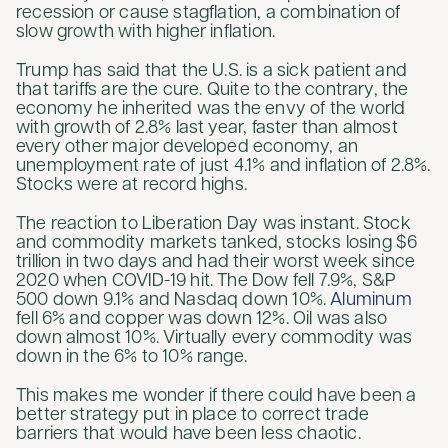
recession or cause stagflation, a combination of
slow growth with higher inflation.
Trump has said that the U.S. is a sick patient and
that tariffs are the cure. Quite to the contrary, the
economy he inherited was the envy of the world
with growth of 2.8% last year, faster than almost
every other major developed economy, an
unemployment rate of just 4.1% and inflation of 2.8%.
Stocks were at record highs.
The reaction to Liberation Day was instant. Stock
and commodity markets tanked, stocks losing $6
trillion in two days and had their worst week since
2020 when COVID-19 hit. The Dow fell 7.9%, S&P
500 down 9.1% and Nasdaq down 10%.
Aluminum
fell 6% and copper was down 12%. Oil was also
down almost 10%. Virtually every commodity was
down in the 6% to 10% range.
This makes me wonder if there could have been a
better strategy put in place to correct trade
barriers that would have been less chaotic.