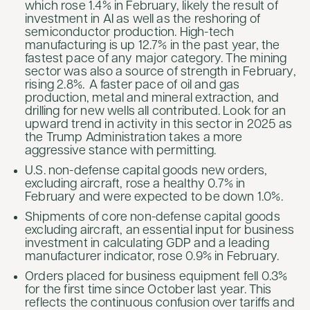
which rose 1.4% in February, likely the result of
investment in AI as well as the reshoring of
semiconductor production. High-tech
manufacturing is up 12.7% in the past year, the
fastest pace of any major category. The mining
sector was also a source of strength in February,
rising 2.8%. A faster pace of oil and gas
production, metal and mineral extraction, and
drilling for new wells all contributed. Look for an
upward trend in activity in this sector in 2025 as
the Trump Administration takes a more
aggressive stance with permitting.
U.S. non-defense capital goods new orders,
excluding aircraft, rose a healthy 0.7% in
February and were expected to be down 1.0%.
Shipments of core non-defense capital goods
excluding aircraft, an essential input for business
investment in calculating GDP and a leading
manufacturer indicator, rose 0.9% in February.
Orders placed for business equipment fell 0.3%
for the first time since October last year. This
reflects the continuous confusion over tariffs and