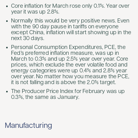
Core inflation for March rose only 0.1%. Year over
year it was up 2.8%.
Normally this would be very positive news. Even
with the 90 day pause in tariffs on everyone
except China, inflation will start showing up in the
next 30 days.
Personal Consumption Expenditures, PCE, the
Fed’s preferred inflation measure, was up in
March to 0.3% and up 2.5% year over year. Core
prices, which exclude the ever volatile food and
energy categories were up 0.4% and 2.8% year
over year. No matter how you measure the PCE,
it is not falling and is above the 2.0% target.
The Producer Price Index for February was up
0.3%, the same as January.
Manufacturing