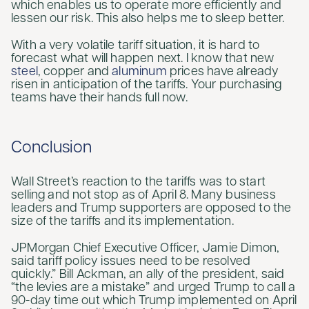
which enables us to operate more efficiently and
lessen our risk. This also helps me to sleep better.
With a very volatile tariff situation, it is hard to
forecast what will happen next. I know that new
steel
, copper and
aluminum
prices have already
risen in anticipation of the tariffs. Your purchasing
teams have their hands full now.
Conclusion
Wall Street’s reaction to the tariffs was to start
selling and not stop as of April 8. Many business
leaders and Trump supporters are opposed to the
size of the tariffs and its implementation.
JPMorgan Chief Executive Officer, Jamie Dimon,
said tariff policy issues need to be resolved
quickly.” Bill Ackman, an ally of the president, said
“the levies are a mistake” and urged Trump to call a
90-day time out which Trump implemented on April