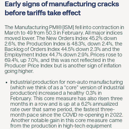
Early signs of manufacturing cracks
before tariffs take effect
The Manufacturing PMI® [ISM] fell into contraction in
March to 49 from 50.3 in February. All major indices
moved lower. The New Orders Index 45.2% down
2.6%, the Production Index is 48.3%, down 2.4%, the
Backlog of Orders Index 44.5% down 2.3% and the
Employment Index 44.7% down 2.9%. Prices rose to
69.4%, up 7.0%, and this was not reflected in the
Producer Price Index but is another sign of inflation
going higher.
Industrial production for non-auto manufacturing
(which we think of as a “core” version of industrial
production) increased a healthy 0.3% in
February. This core measure has also risen three
months in a row and is up at a 6.2% annualized
rate over that same period, the fastest three-
month pace since the COVID re-opening in 2022.
Another notable gain in this core measure came
from the production in high-tech equipment