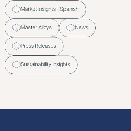
Market Insights - Spanish
Master Alloys
News
Press Releases
Sustainability Insights