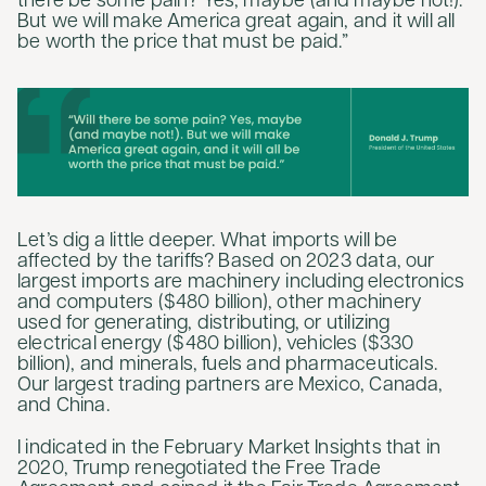
there be some pain? Yes, maybe (and maybe not!).
But we will make America great again, and it will all
be worth the price that must be paid.”
Let’s dig a little deeper. What imports will be
affected by the tariffs? Based on 2023 data, our
largest imports are machinery including electronics
and computers ($480 billion), other machinery
used for generating, distributing, or utilizing
electrical energy ($480 billion), vehicles ($330
billion), and minerals, fuels and pharmaceuticals.
Our largest trading partners are Mexico, Canada,
and China.
I indicated in the February Market Insights that in
2020, Trump renegotiated the Free Trade