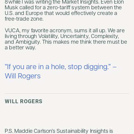
8 while I was writing the Market Insights. Even Elon
Musk called for a zero-tariff system between the
U.S. and Europe that would effectively create a
free-trade zone.
VUCA, my favorite acronym, sums it all up. We are
living through Volatility, Uncertainty, Complexity,
and Ambiguity. This makes me think there must be
a better way.
“If you are in a hole, stop digging.” –
Will Rogers
WILL ROGERS
P.S. Maddie Carlson’s Sustainability Insights is