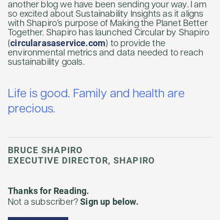
another blog we have been sending your way. I am
so excited about Sustainability Insights as it aligns
with Shapiro’s purpose of Making the Planet Better
Together. Shapiro has launched Circular by Shapiro
circularasaservice.com
(
) to provide the
environmental metrics and data needed to reach
sustainability goals.
Life is good. Family and health are
precious.
BRUCE SHAPIRO
EXECUTIVE DIRECTOR, SHAPIRO
Thanks for Reading.
Sign up below.
Not a subscriber?