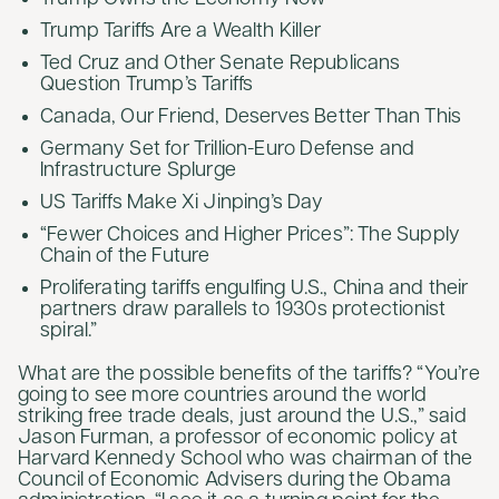
Trump Tariffs Are a Wealth Killer
Ted Cruz and Other Senate Republicans
Question Trump’s Tariffs
Canada, Our Friend, Deserves Better Than This
Germany Set for Trillion-Euro Defense and
Infrastructure Splurge
US Tariffs Make Xi Jinping’s Day
“Fewer Choices and Higher Prices”: The Supply
Chain of the Future
Proliferating tariffs engulfing U.S., China and their
partners draw parallels to 1930s protectionist
spiral.”
What are the possible benefits of the tariffs? “You’re
going to see more countries around the world
striking free trade deals, just around the U.S.,” said
Jason Furman, a professor of economic policy at
Harvard Kennedy School who was chairman of the
Council of Economic Advisers during the Obama