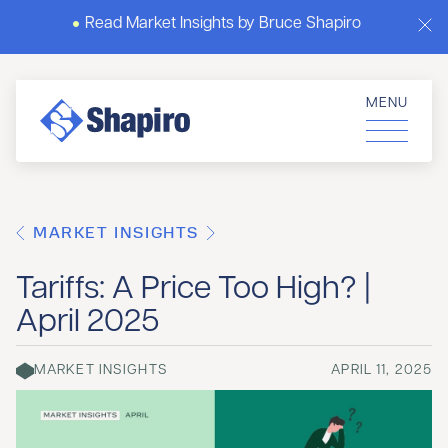
Read Market Insights by Bruce Shapiro
MENU
MARKET INSIGHTS
Tariffs: A Price Too High? |
April 2025
MARKET INSIGHTS
APRIL 11, 2025