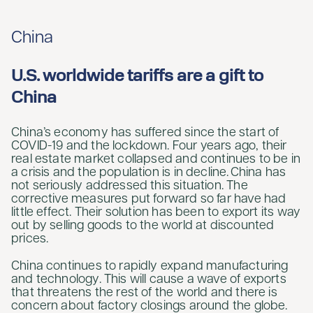
China
U.S. worldwide tariffs are a gift to
China
China’s economy has suffered since the start of
COVID-19 and the lockdown. Four years ago, their
real estate market collapsed and continues to be in
a crisis and the population is in decline. China has
not seriously addressed this situation. The
corrective measures put forward so far have had
little effect. Their solution has been to export its way
out by selling goods to the world at discounted
prices.
China continues to rapidly expand manufacturing
and technology. This will cause a wave of exports
that threatens the rest of the world and there is
concern about factory closings around the globe.