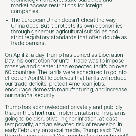
technology transfers, state subsidies and
market access restrictions for foreign
companies.
The European Union doesn’t cheat the way
China does. But it protects its own economies
through generous agricultural subsidies and
strict regulatory standards that often double as
trade barriers.
On April 2, a day Trump has coined as Liberation
Day, his correction for unfair trade was to impose
massive and greater than expected tariffs on over
60 countries. The tariffs were scheduled to go into
effect on April 9. He believes that tariffs will reduce
our trade deficits, protect American jobs,
encourage domestic manufacturing, and increase
our national security.
Trump has acknowledged privately and publicly
that, in the short run, implementation of his plan is
going to be disruptive—higher inflation, at least
temporarily, and an elevated risk of recession. In
early February on social media, Trump said: “Will