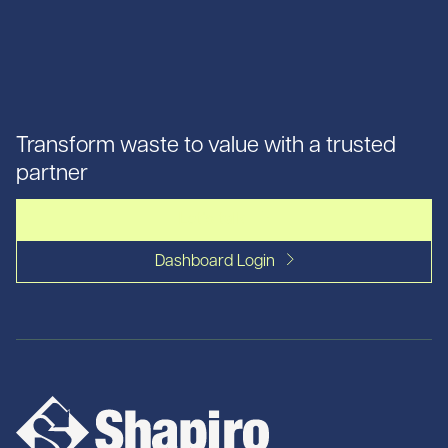
Transform waste to value with a trusted
partner
Let's talk
Dashboard Login