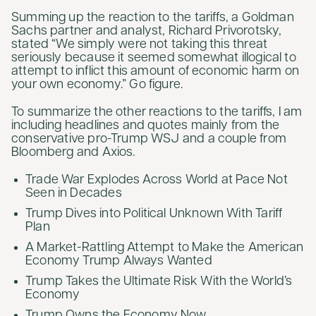
Summing up the reaction to the tariffs, a Goldman
Sachs partner and analyst, Richard Privorotsky,
stated “We simply were not taking this threat
seriously because it seemed somewhat illogical to
attempt to inflict this amount of economic harm on
your own economy.” Go figure.
To summarize the other reactions to the tariffs, I am
including headlines and quotes mainly from the
conservative pro-Trump WSJ and a couple from
Bloomberg and Axios.
Trade War Explodes Across World at Pace Not
Seen in Decades
Trump Dives into Political Unknown With Tariff
Plan
A Market-Rattling Attempt to Make the American
Economy Trump Always Wanted
Trump Takes the Ultimate Risk With the World’s
Economy
Trump Owns the Economy Now