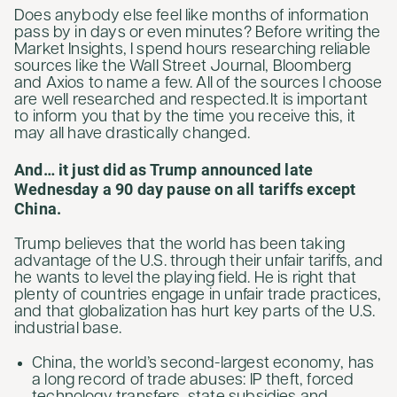
Does anybody else feel like months of information
pass by in days or even minutes? Before writing the
Market Insights, I spend hours researching reliable
sources like the Wall Street Journal, Bloomberg
and Axios to name a few. All of the sources I choose
are well researched and respected. It is important
to inform you that by the time you receive this, it
may all have drastically changed.
And… it just did as Trump announced late
Wednesday a 90 day pause on all tariffs except
China.
Trump believes that the world has been taking
advantage of the U.S. through their unfair tariffs, and
he wants to level the playing field. He is right that
plenty of countries engage in unfair trade practices,
and that globalization has hurt key parts of the U.S.
industrial base.
China, the world’s second-largest economy, has
a long record of trade abuses: IP theft, forced