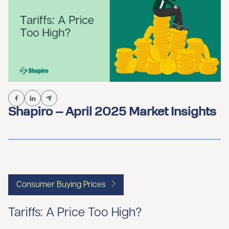
Shapiro – April 2025 Market Insights
Consumer Buying Prices
Tariffs: A Price Too High?