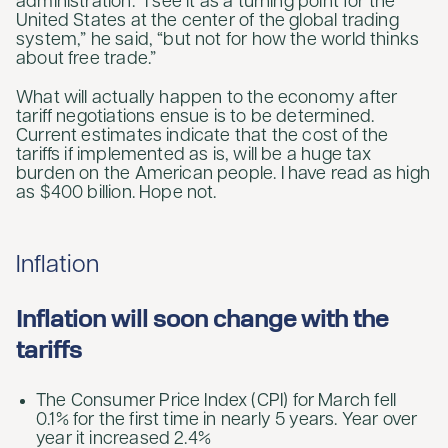
administration. “I see it as a turning point for the
United States at the center of the global trading
system,” he said, “but not for how the world thinks
about free trade.”
What will actually happen to the economy after
tariff negotiations ensue is to be determined.
Current estimates indicate that the cost of the
tariffs if implemented as is, will be a huge tax
burden on the American people. I have read as high
as $400 billion. Hope not.
Inflation
Inflation will soon change with the
tariffs
The Consumer Price Index (CPI) for March fell
0.1% for the first time in nearly 5 years. Year over
year it increased 2.4%