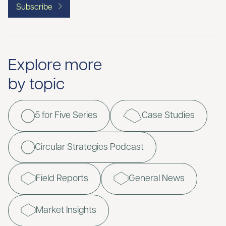
Subscribe
Explore more
by topic
5 for Five Series
Case Studies
Circular Strategies Podcast
Field Reports
General News
Market Insights