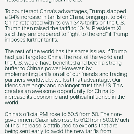
115,000 jobs throughout the U.S.
To counteract China’s advantages, Trump slapped
a 34% increase in tariffs on China, bringing it to 54%.
China retaliated with its own 34% tariffs on the U.S.
Trump then raised the tariff to 104%. President Xi
said they are prepared to “fight to the end” if Trump
imposes further tariffs.
The rest of the world has the same issues. If Trump
had just targeted China, the rest of the world and
the U.S. would have benefited and been a strong
buffer to China’s power. However, by
implementing tariffs on all of our friends and trading
partners worldwide, we lost that advantage. Our
friends are angry and no longer trust the U.S. This
creates an awesome opportunity for China to
increase its economic and political influence in the
world.
China’s official PMI rose to 50.5 from 50. The non-
government Caixin also rose to 51.2 from 50.3. Much
of this increase is attributed to exports that are
being sent early to avoid the new tariffs from