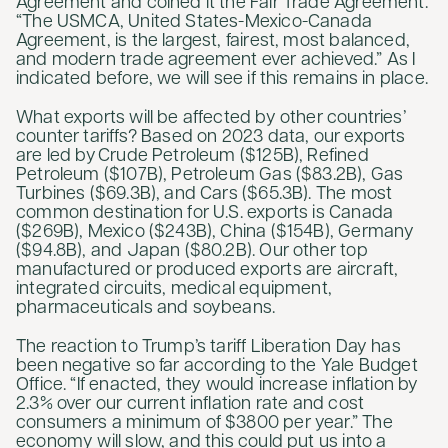
Agreement and coined it the Fair Trade Agreement.
“The USMCA, United States-Mexico-Canada
Agreement, is the largest, fairest, most balanced,
and modern trade agreement ever achieved.” As I
indicated before, we will see if this remains in place.
What exports will be affected by other countries’
counter tariffs? Based on 2023 data, our exports
are led by Crude Petroleum ($125B), Refined
Petroleum ($107B), Petroleum Gas ($83.2B), Gas
Turbines ($69.3B), and Cars ($65.3B). The most
common destination for U.S. exports is Canada
($269B), Mexico ($243B), China ($154B), Germany
($94.8B), and Japan ($80.2B). Our other top
manufactured or produced exports are aircraft,
integrated circuits, medical equipment,
pharmaceuticals and soybeans.
The reaction to Trump’s tariff Liberation Day has
been negative so far according to the Yale Budget
Office. “If enacted, they would increase inflation by
2.3% over our current inflation rate and cost
consumers a minimum of $3800 per year.” The
economy will slow, and this could put us into a