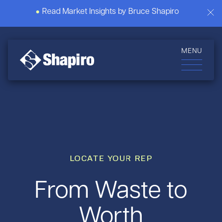
Read Market Insights by Bruce Shapiro
MENU
LOCATE YOUR REP
From Waste to
Worth