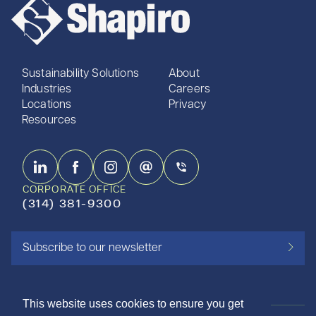
Sustainability Solutions
About
Industries
Careers
Locations
Privacy
Resources
CORPORATE OFFICE
(314) 381-9300
Subscribe to our newsletter
This website uses cookies to ensure you get