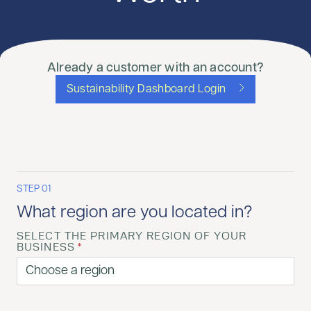
Already a customer with an account?
Sustainability Dashboard Login
STEP 01
What region are you located in?
SELECT THE PRIMARY REGION OF YOUR
BUSINESS