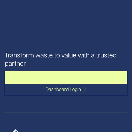
Transform waste to value with a trusted
partner
Let's talk
Dashboard Login