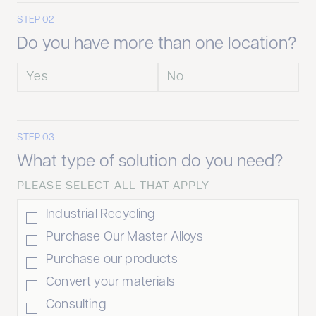
STEP 02
Do you have more than one location?
Yes
No
STEP 03
What type of solution do you need?
PLEASE SELECT ALL THAT APPLY
Industrial Recycling
Purchase Our Master Alloys
Purchase our products
Convert your materials
Consulting