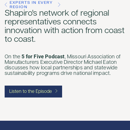
EXPERTS IN EVERY
REGION
Shapiro's network of regional
representatives connects
innovation with action from coast
to coast.
5 for Five Podcast
On the
, Missouri Association of
Manufacturers Executive Director Michael Eaton
discusses how local partnerships and statewide
sustainability programs drive national impact.
Listen to the Episode