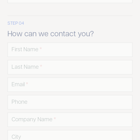
STEP 04
How can we contact you?
First Name
Last Name
Email
Phone
Company Name
City