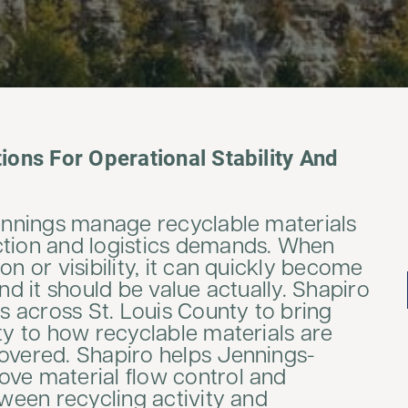
tions For Operational Stability And
Jennings manage recyclable materials
ction and logistics demands. When
on or visibility, it can quickly become
And it should be value actually. Shapiro
es across St. Louis County to bring
ity to how recyclable materials are
covered. Shapiro helps Jennings-
ove material flow control and
tween recycling activity and