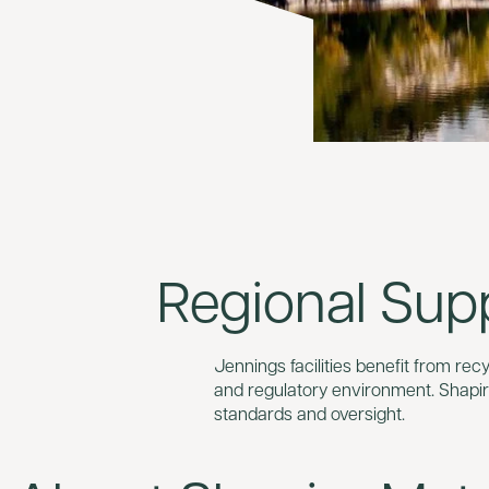
Regional Sup
Jennings facilities benefit from re
and regulatory environment. Shapir
standards and oversight.