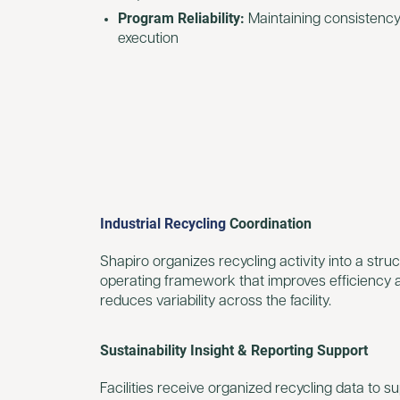
Program Reliability:
Maintaining consistency
execution
Industrial Recycling
Coordination
Shapiro organizes recycling activity into a stru
operating framework that improves efficiency 
reduces variability across the facility.
Sustainability Insight & Reporting Support
Facilities receive organized recycling data to s