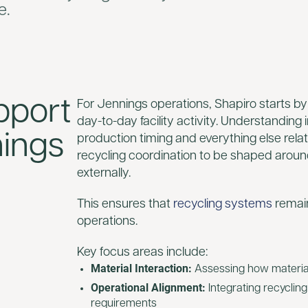
e.
pport
For Jennings operations, Shapiro starts by
day-to-day facility activity. Understanding
nings
production timing and everything else relat
recycling coordination to be shaped aroun
externally.
This ensures that
recycling systems
remain
operations.
Key focus areas include:
Material Interaction:
Assessing how materials
Operational Alignment:
Integrating recyclin
requirements