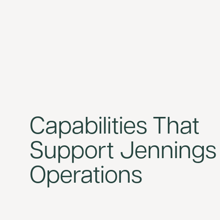
Capabilities That
Support Jennings
Operations