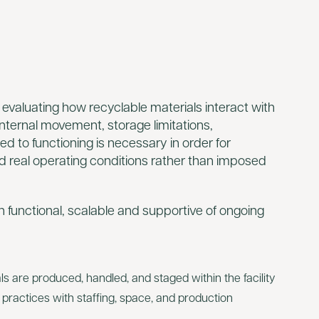
 evaluating how recyclable materials interact with
 internal movement, storage limitations,
ed to functioning is necessary in order for
d real operating conditions rather than imposed
 functional, scalable and supportive of ongoing
 are produced, handled, and staged within the facility
g practices with staffing, space, and production