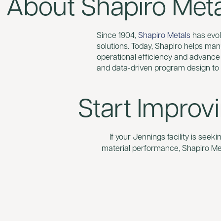
About Shapiro Metal
Since 1904,
Shapiro Metals
has evolv
solutions. Today, Shapiro helps man
operational efficiency and advance
and data-driven program design to
Start Improv
If your Jennings facility is seek
material performance, Shapiro Met