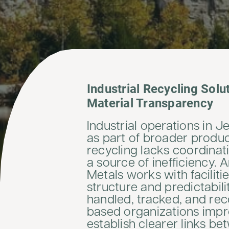
Industrial Recycling Solu
Material Transparency
Industrial operations in 
as part of broader produ
recycling lacks coordinati
a source of inefficiency. 
Metals works with faciliti
structure and predictabil
handled, tracked, and re
based organizations impr
establish clearer links be