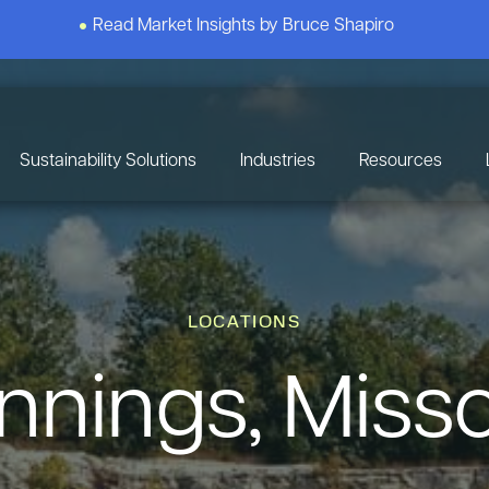
Read Market Insights by Bruce Shapiro
Sustainability Solutions
Industries
Resources
LOCATIONS
nnings, Misso