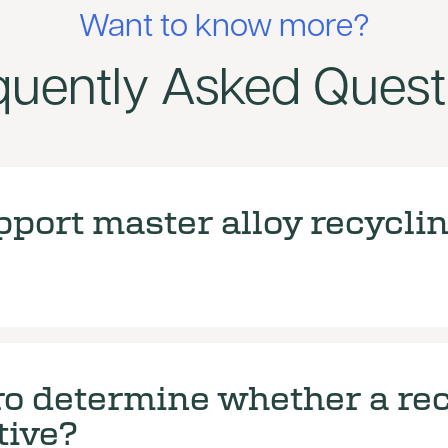
Want to know more?
quently Asked Quest
port master alloy recycli
o determine whether a rec
tive?