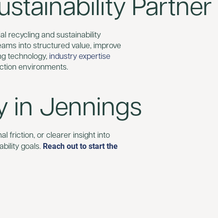
stainability Partner
al recycling and sustainability
reams into structured value, improve
ng technology,
industry expertise
ction environments.
y in Jennings
 friction, or clearer insight into
Reach out to start the
bility goals.