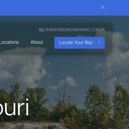
CAREERS
DASHBOARD LOGIN
Locations
About
Locate Your Rep
uri