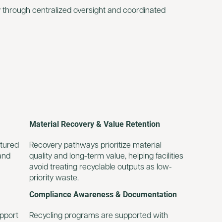
 through centralized oversight and coordinated
Material Recovery & Value Retention
ctured
Recovery pathways prioritize material
and
quality and long-term value, helping facilities
avoid treating recyclable outputs as low-
priority waste.
Compliance Awareness & Documentation
upport
Recycling programs are supported with