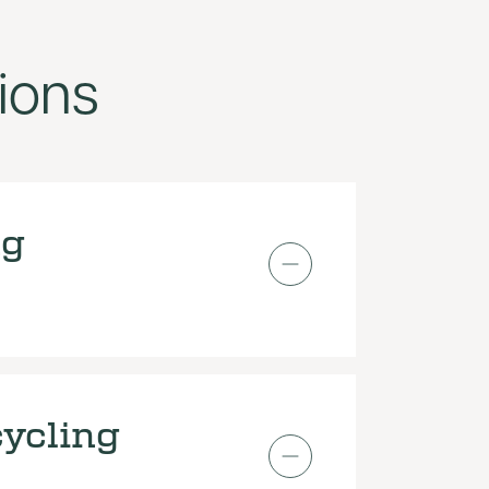
ions
ng
ycling