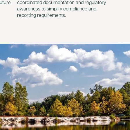
future
coordinated documentation and regulatory
awareness to simplify compliance and
reporting requirements.