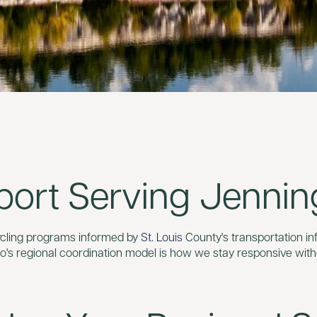
port Serving Jennin
cycling programs informed by
St. Louis
County's transportation in
o's regional coordination model is how we stay responsive with