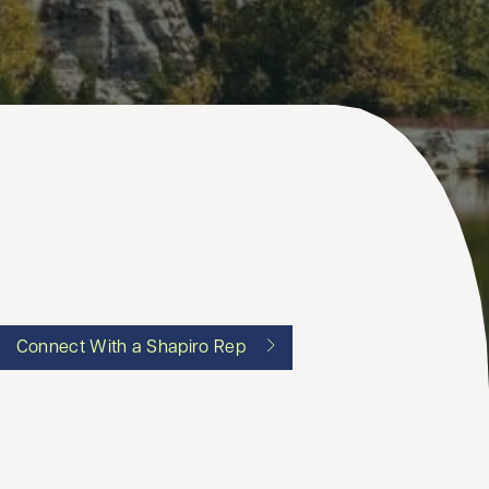
Connect With a Shapiro Rep