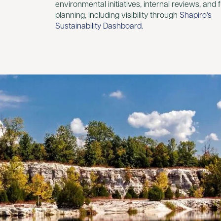
environmental initiatives, internal reviews, and 
planning, including visibility through
Shapiro's
Sustainability Dashboard.