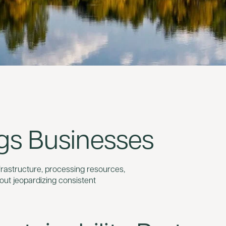
gs Businesses
frastructure, processing resources,
out jeopardizing consistent