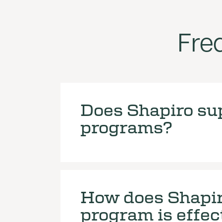
Fre
Does Shapiro sup
programs?
How does Shapir
program is effec