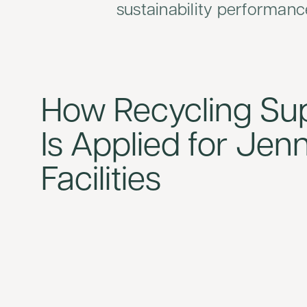
sustainability performanc
How Recycling Su
Is Applied for Jen
Facilities