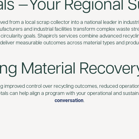
s —Your Regional Su
ed from a local scrap collector into a national leader in industri
ufacturers and industrial facilities transform complex waste st
 circularity goals. Shapiro's services combine advanced recycli
 deliver measurable outcomes across material types and produ
ing Material Recover
ing improved control over recycling outcomes, reduced operational
als can help align a program with your operational and sustaina
conversation
.