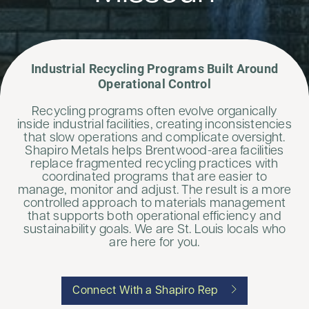
Industrial Recycling Programs Built Around
Operational Control
Recycling programs often evolve organically
inside industrial facilities, creating inconsistencies
that slow operations and complicate oversight.
Shapiro Metals helps Brentwood-area facilities
replace fragmented recycling practices with
coordinated programs that are easier to
manage, monitor and adjust. The result is a more
controlled approach to materials management
that supports both operational efficiency and
sustainability goals. We are St. Louis locals who
are here for you.
Connect With a Shapiro Rep