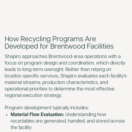
How Recycling Programs Are
Developed for Brentwood Facilities
Shapiro approaches Brentwood-area operations with a
focus on program design and coordination, which directly
leads to long-term oversight. Rather than relying on
location-specific services, Shapiro evaluates each facility's
material streams, production characteristics, and
operational priorities to determine the most effective
regional execution strategy.
Program development typically includes:
Material Flow Evaluation:
Understanding how
recyclables are generated, handled, and stored across
the facility