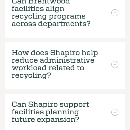
Can Brentwood
facilities align
recycling programs
across departments?
How does Shapiro help
reduce administrative
workload related to
recycling?
Can Shapiro support
facilities planning
future expansion?