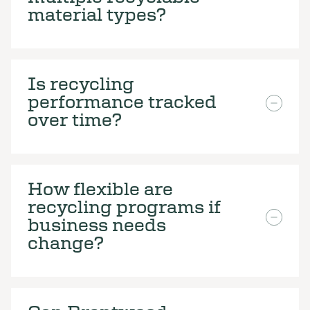
material types?
Is recycling
performance tracked
over time?
How flexible are
recycling programs if
business needs
change?