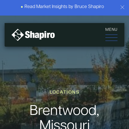
Read Market Insights by Bruce Shapiro
MENU
LOCATIONS
Brentwood,
Missouri