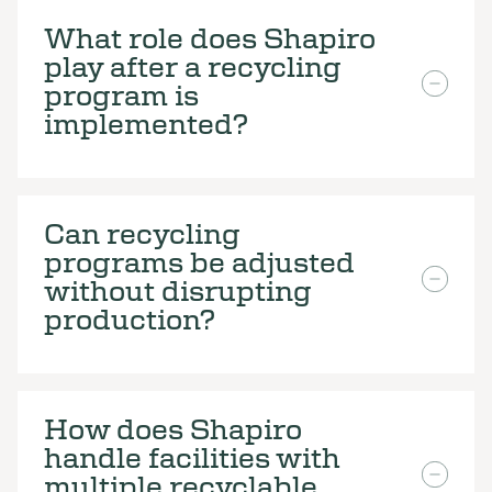
What role does Shapiro
play after a recycling
program is
implemented?
Can recycling
programs be adjusted
without disrupting
production?
How does Shapiro
handle facilities with
multiple recyclable