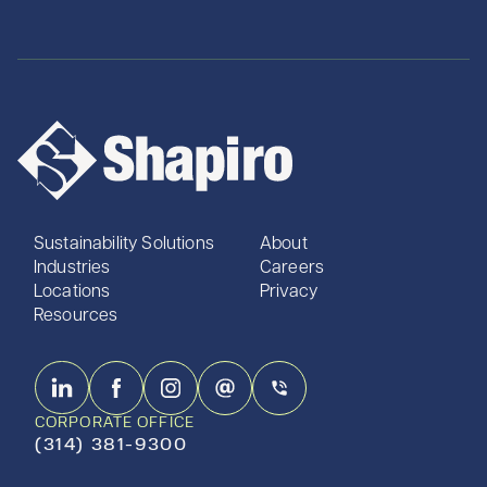
Sustainability Solutions
About
Industries
Careers
Locations
Privacy
Resources
CORPORATE OFFICE
(314) 381-9300