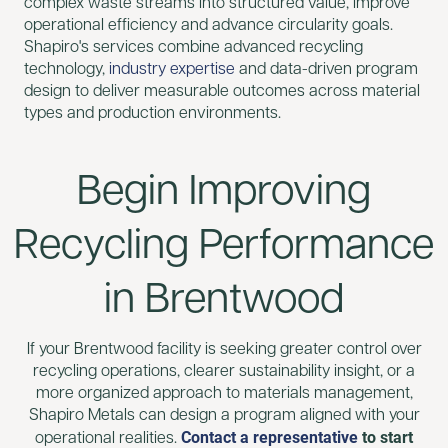
complex waste streams into structured value, improve
operational efficiency and advance circularity goals.
Shapiro's services combine advanced recycling
technology,
industry expertise
and data-driven program
design to deliver measurable outcomes across material
types and production environments.
Begin Improving
Recycling Performance
in Brentwood
If your Brentwood facility is seeking greater control over
recycling operations, clearer sustainability insight, or a
more organized approach to materials management,
Shapiro Metals can design a program aligned with your
Contact a representative
to start
operational realities.