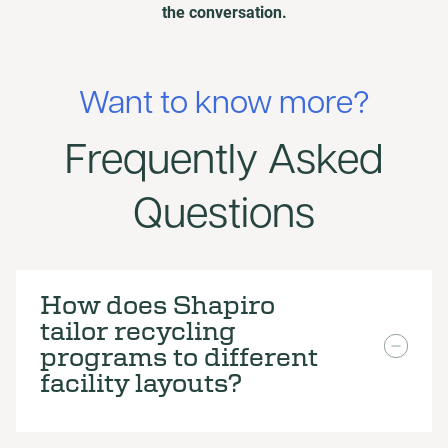
the conversation.
Want to know more?
Frequently Asked
Questions
How does Shapiro
tailor recycling
programs to different
facility layouts?