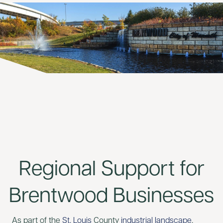
Regional Support for
Brentwood Businesses
As part of the
St. Louis
County
industrial landscape
,