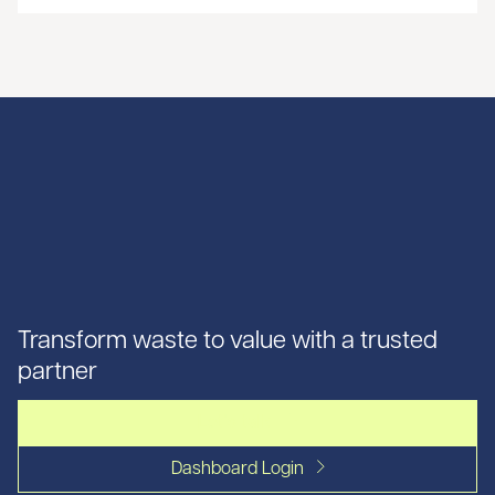
Transform waste to value with a trusted
partner
Let's talk
Dashboard Login