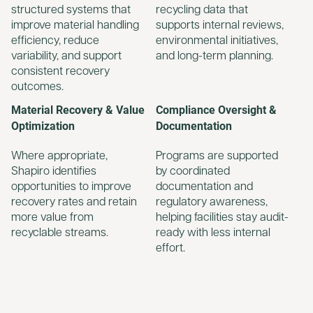
structured systems that
recycling data that
improve material handling
supports internal reviews,
efficiency, reduce
environmental initiatives,
variability, and support
and long-term planning.
consistent recovery
outcomes.
Material Recovery & Value
Compliance Oversight &
Optimization
Documentation
Where appropriate,
Programs are supported
Shapiro identifies
by coordinated
opportunities to improve
documentation and
recovery rates and retain
regulatory awareness,
more value from
helping facilities stay audit-
recyclable streams.
ready with less internal
effort.