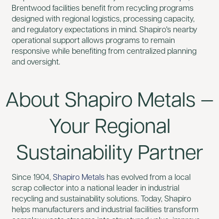
Brentwood facilities benefit from recycling programs
designed with regional logistics, processing capacity,
and regulatory expectations in mind. Shapiro's nearby
operational support allows programs to remain
responsive while benefiting from centralized planning
and oversight.
About Shapiro Metals —
Your Regional
Sustainability Partner
Since 1904,
Shapiro Metals
has evolved from a local
scrap collector into a national leader in industrial
recycling and sustainability solutions. Today, Shapiro
helps manufacturers and industrial facilities transform