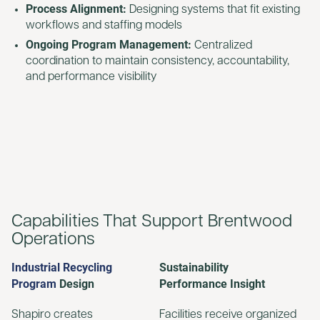
Process Alignment:
Designing systems that fit existing
workflows and staffing models
Ongoing Program Management:
Centralized
coordination to maintain consistency, accountability,
and performance visibility
Capabilities That Support Brentwood
Operations
Industrial Recycling
Sustainability
Program
Design
Performance Insight
Shapiro creates
Facilities receive organized