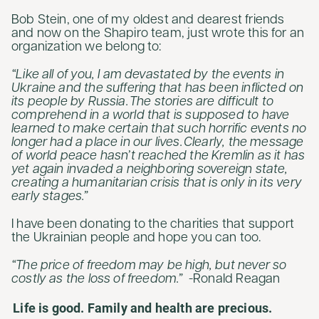
Bob Stein, one of my oldest and dearest friends
and now on the Shapiro team, just wrote this for an
organization we belong to:
“Like all of you, I am devastated by the events in
Ukraine and the suffering that has been inflicted on
its people by Russia. The stories are difficult to
comprehend in a world that is supposed to have
learned to make certain that such horrific events no
longer had a place in our lives. Clearly, the message
of world peace hasn’t reached the Kremlin as it has
yet again invaded a neighboring sovereign state,
creating a humanitarian crisis that is only in its very
early stages.”
I have been donating to the charities that support
the Ukrainian people and hope you can too.
“The price of freedom may be high, but never so
costly as the loss of freedom.”
-Ronald Reagan
Life is good. Family and health are precious.