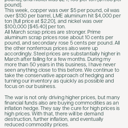
pound].
This week, copper was over $5 per pound, oil was
over $130 per barrel, LME aluminum hit $4,000 per
ton [full price at $2.20], and nickel was over
$100,000 [$45.40] per ton.
All March scrap prices are stronger. Prime
aluminum scrap prices rose about 10 cents per
pound, and secondary rose 5 cents per pound. All
the other nonferrous prices also were up
accordingly. Steel prices are substantially higher in
March after falling for a few months. During my
more than 50 years in this business, I have never
seen anything close to this before. We continue to
take the conservative approach of hedging and
turning our inventory as quickly as possible and
focus on our business.
The war is not only driving higher prices, but many
financial funds also are buying commodities as an
inflation hedge. They say the cure for high prices is
high prices. With that, there will be demand
destruction, further inflation, and eventually
reduced commodity prices.