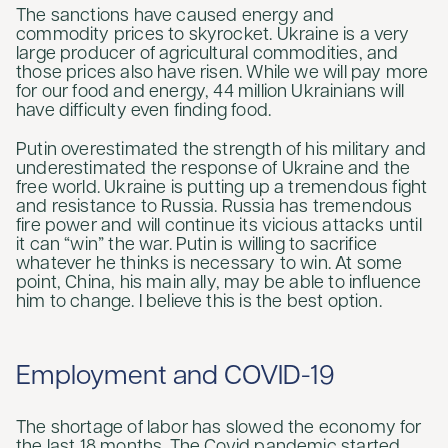
The sanctions have caused energy and
commodity prices to skyrocket. Ukraine is a very
large producer of agricultural commodities, and
those prices also have risen. While we will pay more
for our food and energy, 44 million Ukrainians will
have difficulty even finding food.
Putin overestimated the strength of his military and
underestimated the response of Ukraine and the
free world. Ukraine is putting up a tremendous fight
and resistance to Russia. Russia has tremendous
fire power and will continue its vicious attacks until
it can “win” the war. Putin is willing to sacrifice
whatever he thinks is necessary to win. At some
point, China, his main ally, may be able to influence
him to change. I believe this is the best option.
Employment and COVID-19
The shortage of labor has slowed the economy for
the last 18 months. The Covid pandemic started