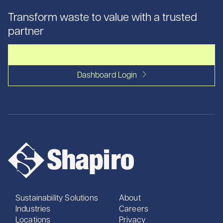
Transform waste to value with a trusted
partner
Let's talk
Dashboard Login
Sustainability Solutions
About
Industries
Careers
Locations
Privacy