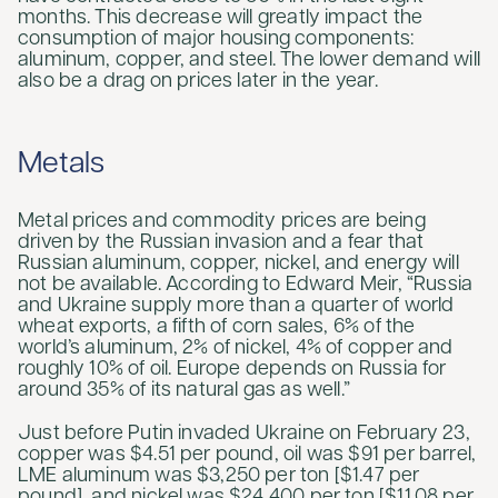
months. This decrease will greatly impact the
consumption of major housing components:
aluminum, copper, and steel. The lower demand will
also be a drag on prices later in the year.
Metals
Metal prices and commodity prices are being
driven by the Russian invasion and a fear that
Russian aluminum, copper, nickel, and energy will
not be available. According to Edward Meir, “Russia
and Ukraine supply more than a quarter of world
wheat exports, a fifth of corn sales, 6% of the
world’s aluminum, 2% of nickel, 4% of copper and
roughly 10% of oil. Europe depends on Russia for
around 35% of its natural gas as well.”
Just before Putin invaded Ukraine on February 23,
copper was $4.51 per pound, oil was $91 per barrel,
LME aluminum was $3,250 per ton [$1.47 per
pound], and nickel was $24,400 per ton [$11.08 per