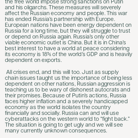
the free world impose strong sanctions on Putin
and his oligarchs. These measures will severely
affect the Russian economy and people. This war
has ended Russia’s partnership with Europe.
European nations have been energy dependent on
Russia for a long time, but they will struggle to trust
or depend on Russia again. Russia’s only other
viable economic outlet is China. But it is in China’s
best interest to have a world at peace considering
its economy is 18% of the world’s GDP and is heavily
dependent on exports.
All crises end, and this will too. Just as supply
chain issues taught us the importance of being less
dependent on other nations, Russian aggression is
teaching us to be wary of dishonest autocrats and
their promises. Because of Putin’s actions, Russia
faces higher inflation and a severely handicapped
economy as the world isolates the country
financially and socially. Russia can and will use
cyberattacks on the western world to “fight back.”
The situation is going to get ugly and we will see
many currently unknown consequences.