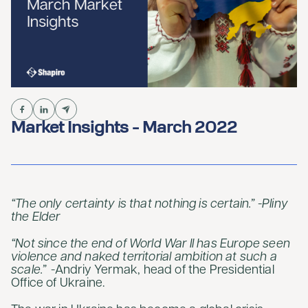
Market Insights - March 2022
“The only certainty is that nothing is certain.” -Pliny
the Elder
“Not since the end of World War II has Europe seen
violence and naked territorial ambition at such a
scale.”
-Andriy Yermak, head of the Presidential
Office of Ukraine.