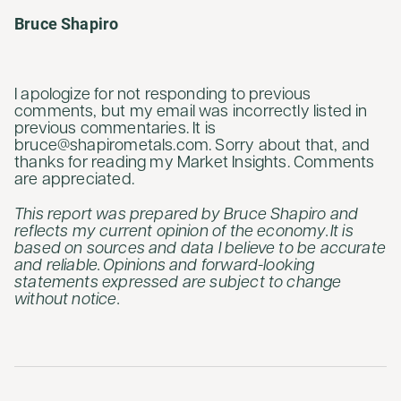
Bruce Shapiro
I apologize for not responding to previous
comments, but my email was incorrectly listed in
previous commentaries. It is
bruce@shapirometals.com. Sorry about that, and
thanks for reading my Market Insights. Comments
are appreciated.
This report was prepared by Bruce Shapiro and
reflects my current opinion of the economy. It is
based on sources and data I believe to be accurate
and reliable. Opinions and forward-looking
statements expressed are subject to change
without notice.