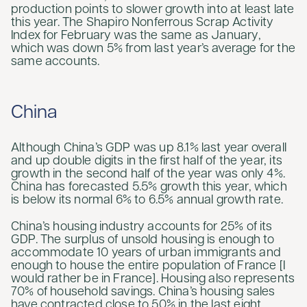
production points to slower growth into at least late
this year. The Shapiro Nonferrous Scrap Activity
Index for February was the same as January,
which was down 5% from last year’s average for the
same accounts.
China
Although China’s GDP was up 8.1% last year overall
and up double digits in the first half of the year, its
growth in the second half of the year was only 4%.
China has forecasted 5.5% growth this year, which
is below its normal 6% to 6.5% annual growth rate.
China’s housing industry accounts for 25% of its
GDP. The surplus of unsold housing is enough to
accommodate 10 years of urban immigrants and
enough to house the entire population of France [I
would rather be in France]. Housing also represents
70% of household savings. China’s housing sales
have contracted close to 50% in the last eight