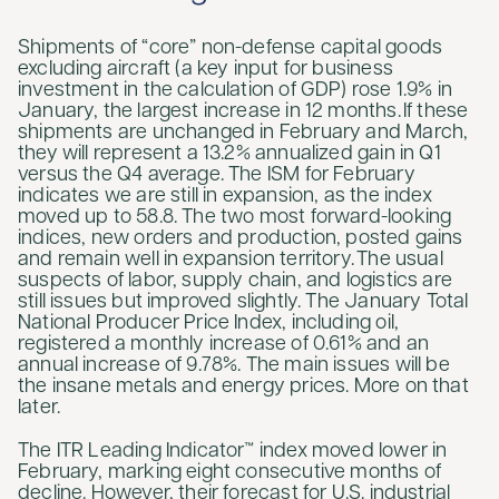
Shipments of “core” non-defense capital goods
excluding aircraft (a key input for business
investment in the calculation of GDP) rose 1.9% in
January, the largest increase in 12 months. If these
shipments are unchanged in February and March,
they will represent a 13.2% annualized gain in Q1
versus the Q4 average. The ISM for February
indicates we are still in expansion, as the index
moved up to 58.8. The two most forward-looking
indices, new orders and production, posted gains
and remain well in expansion territory. The usual
suspects of labor, supply chain, and logistics are
still issues but improved slightly. The January Total
National Producer Price Index, including oil,
registered a monthly increase of 0.61% and an
annual increase of 9.78%. The main issues will be
the insane metals and energy prices. More on that
later.
The ITR Leading Indicator™ index moved lower in
February, marking eight consecutive months of
decline. However, their forecast for U.S. industrial