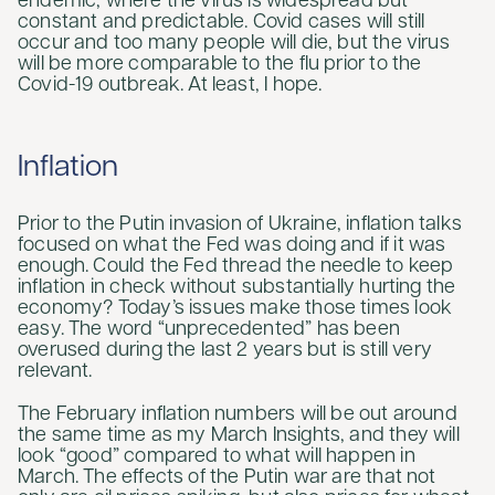
endemic, where the virus is widespread but
constant and predictable. Covid cases will still
occur and too many people will die, but the virus
will be more comparable to the flu prior to the
Covid-19 outbreak. At least, I hope.
Inflation
Prior to the Putin invasion of Ukraine, inflation talks
focused on what the Fed was doing and if it was
enough. Could the Fed thread the needle to keep
inflation in check without substantially hurting the
economy? Today’s issues make those times look
easy. The word “unprecedented” has been
overused during the last 2 years but is still very
relevant.
The February inflation numbers will be out around
the same time as my March Insights, and they will
look “good” compared to what will happen in
March. The effects of the Putin war are that not