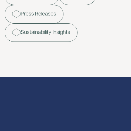
Press Releases
Sustainability Insights