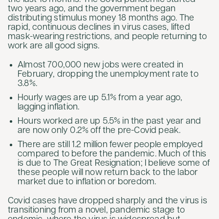
two years ago, and the government began
distributing stimulus money 18 months ago. The
rapid, continuous declines in virus cases, lifted
mask-wearing restrictions, and people returning to
work are all good signs.
Almost 700,000 new jobs were created in
February, dropping the unemployment rate to
3.8%.
Hourly wages are up 5.1% from a year ago,
lagging inflation.
Hours worked are up 5.5% in the past year and
are now only 0.2% off the pre-Covid peak.
There are still 1.2 million fewer people employed
compared to before the pandemic. Much of this
is due to The Great Resignation; I believe some of
these people will now return back to the labor
market due to inflation or boredom.
Covid cases have dropped sharply and the virus is
transitioning from a novel, pandemic stage to