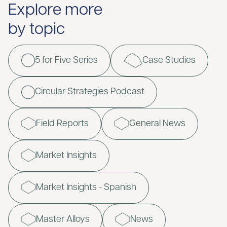
Explore more
by topic
5 for Five Series
Case Studies
Circular Strategies Podcast
Field Reports
General News
Market Insights
Market Insights - Spanish
Master Alloys
News