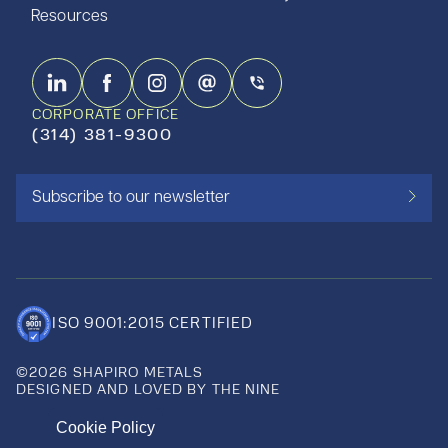
Resources
CORPORATE OFFICE
(314) 381-9300
Subscribe to our newsletter
ISO 9001:2015 CERTIFIED
©2026 SHAPIRO METALS
DESIGNED AND LOVED BY THE NINE
Cookie Policy