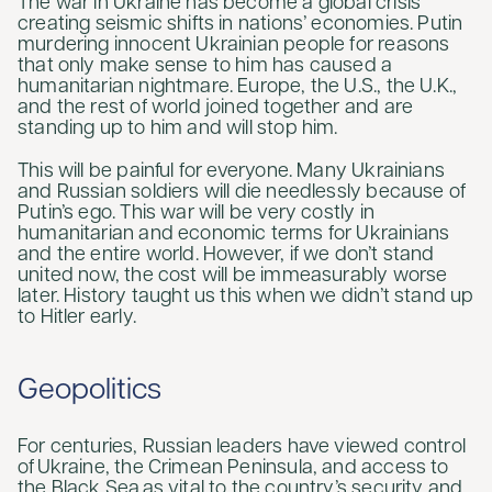
The war in Ukraine has become a global crisis
creating seismic shifts in nations’ economies. Putin
murdering innocent Ukrainian people for reasons
that only make sense to him has caused a
humanitarian nightmare. Europe, the U.S., the U.K.,
and the rest of world joined together and are
standing up to him and will stop him.
This will be painful for everyone. Many Ukrainians
and Russian soldiers will die needlessly because of
Putin’s ego. This war will be very costly in
humanitarian and economic terms for Ukrainians
and the entire world. However, if we don’t stand
united now, the cost will be immeasurably worse
later. History taught us this when we didn’t stand up
to Hitler early.
Geopolitics
For centuries, Russian leaders have viewed control
of Ukraine, the Crimean Peninsula, and access to
the Black Sea as vital to the country’s security and