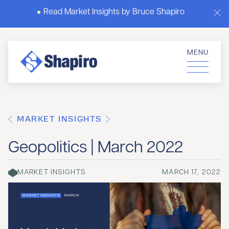
Read Market Insights by Bruce Shapiro
MENU
MARKET INSIGHTS
Geopolitics | March 2022
MARKET INSIGHTS
MARCH 17, 2022