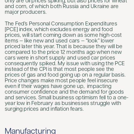
only are oil prices spiking, but also prices for wheat
and corn, of which both Russia and Ukraine are
major producers.
The Fed’s Personal Consumption Expenditures
[PCE] index, which excludes energy and food
prices, will start coming down as some high-cost
items — like new and used cars — “look” lower
priced later this year. That is because they will be
compared to the price 12 months ago when new
cars were in short supply and used car prices
consequently spiked. My issue with using the PCE
instead of the CPI is that most people see the
prices of gas and food going up on a regular basis.
Price changes make most people feel insecure
even if their wages have gone up, impacting
consumer confidence and the demand for goods
and services. Small business optimism fell to a one-
year low in February as businesses struggle with
surging prices and inflation fears.
Manufacturing