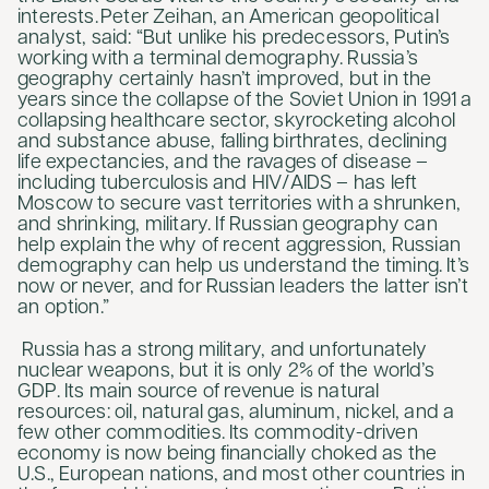
interests. Peter Zeihan, an American geopolitical
analyst, said: “But unlike his predecessors, Putin’s
working with a terminal demography. Russia’s
geography certainly hasn’t improved, but in the
years since the collapse of the Soviet Union in 1991 a
collapsing healthcare sector, skyrocketing alcohol
and substance abuse, falling birthrates, declining
life expectancies, and the ravages of disease –
including tuberculosis and HIV/AIDS – has left
Moscow to secure vast territories with a shrunken,
and shrinking, military. If Russian geography can
help explain the why of recent aggression, Russian
demography can help us understand the timing. It’s
now or never, and for Russian leaders the latter isn’t
an option.”
Russia has a strong military, and unfortunately
nuclear weapons, but it is only 2% of the world’s
GDP. Its main source of revenue is natural
resources: oil, natural gas, aluminum, nickel, and a
few other commodities. Its commodity-driven
economy is now being financially choked as the
U.S., European nations, and most other countries in