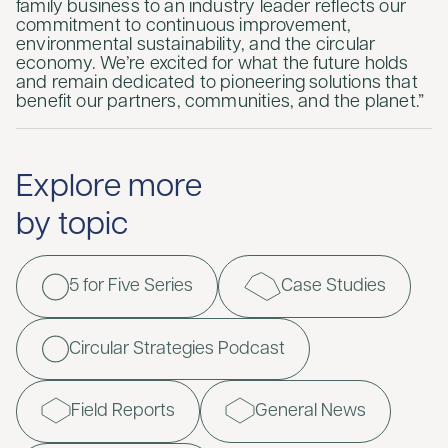
family business to an industry leader reflects our
commitment to continuous improvement,
environmental sustainability, and the circular
economy. We’re excited for what the future holds
and remain dedicated to pioneering solutions that
benefit our partners, communities, and the planet.”
Explore more
by topic
5 for Five Series
Case Studies
Circular Strategies Podcast
Field Reports
General News