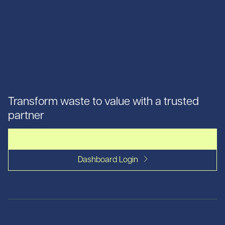
Transform waste to value with a trusted
partner
Let's talk
Dashboard Login