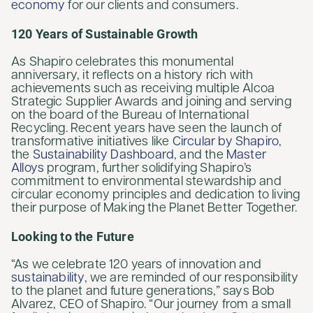
economy
for our clients and consumers.
120 Years of Sustainable Growth
As Shapiro celebrates this monumental
anniversary, it reflects on a history rich with
achievements such as receiving multiple Alcoa
Strategic Supplier Awards and joining and serving
on the board of the Bureau of International
Recycling. Recent years have seen the launch of
transformative initiatives like
Circular by Shapiro
,
the
Sustainability Dashboard
, and the
Master
Alloys
program, further solidifying Shapiro’s
commitment to environmental stewardship and
circular economy principles and dedication to living
their purpose of Making the Planet Better Together.
Looking to the Future
“As we celebrate 120 years of innovation and
sustainability
, we are reminded of our responsibility
to the planet and future generations,” says Bob
Alvarez, CEO of Shapiro. “Our journey from a small