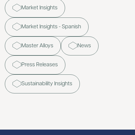
Market Insights
Market Insights - Spanish
Master Alloys
News
Press Releases
Sustainability Insights