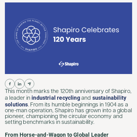
This month marks the 120th anniversary of Shapiro,
industrial recycling
sustainability
a leader in
and
solutions
. From its humble beginnings in 1904 as a
one-man operation, Shapiro has grown into a global
pioneer, championing the circular economy and
setting benchmarks in sustainability.
From Horse-and-Wagon to Global Leader