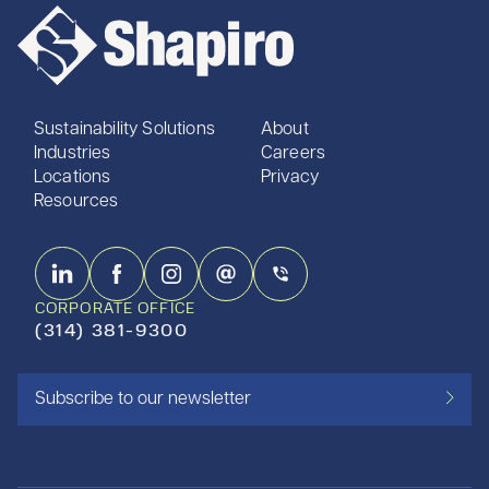
Sustainability Solutions
About
Industries
Careers
Locations
Privacy
Resources
CORPORATE OFFICE
(314) 381-9300
Subscribe to our newsletter