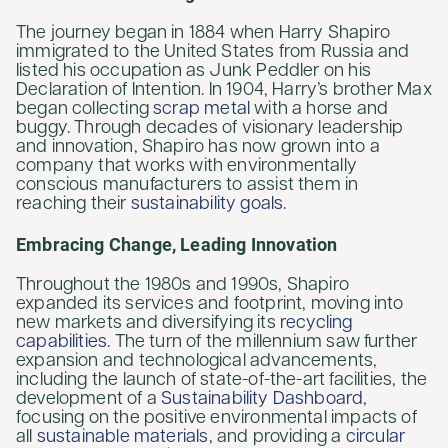
The journey began in 1884 when Harry Shapiro
immigrated to the United States from Russia and
listed his occupation as Junk Peddler on his
Declaration of Intention. In 1904, Harry’s brother Max
began collecting
scrap metal
with a horse and
buggy. Through decades of visionary leadership
and innovation, Shapiro has now grown into a
company that works with environmentally
conscious manufacturers to assist them in
reaching their
sustainability goals
.
Embracing Change, Leading Innovation
Throughout the 1980s and 1990s, Shapiro
expanded its services and footprint, moving into
new markets and diversifying its
recycling
capabilities
. The turn of the millennium saw further
expansion and technological advancements,
including the launch of state-of-the-art facilities, the
development of a
Sustainability Dashboard
,
focusing on the positive environmental impacts of
all
sustainable materials
, and providing a
circular