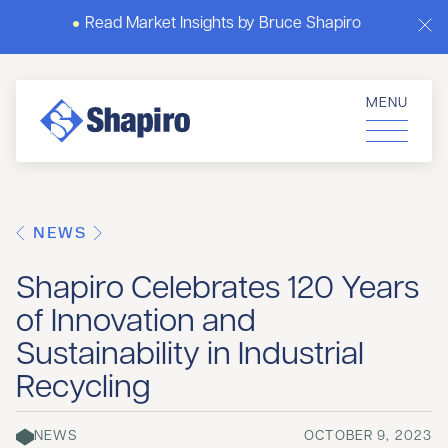
Read Market Insights by Bruce Shapiro
MENU
NEWS
Shapiro Celebrates 120 Years
of Innovation and
Sustainability in Industrial
Recycling
NEWS
OCTOBER 9, 2023