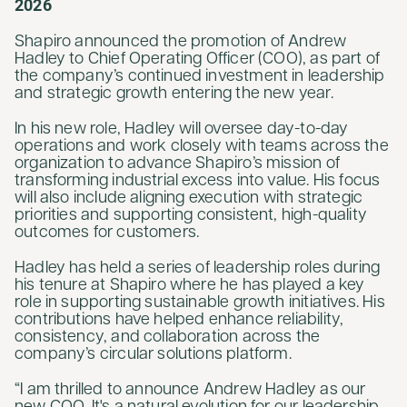
2026
Shapiro announced the promotion of Andrew
Hadley to Chief Operating Officer (COO), as part of
the company’s continued investment in leadership
and strategic growth entering the new year.
In his new role, Hadley will oversee day-to-day
operations and work closely with teams across the
organization to advance Shapiro’s mission of
transforming industrial excess into value. His focus
will also include aligning execution with strategic
priorities and supporting consistent, high-quality
outcomes for customers.
Hadley has held a series of leadership roles during
his tenure at Shapiro where he has played a key
role in supporting sustainable growth initiatives. His
contributions have helped enhance reliability,
consistency, and collaboration across the
company’s circular solutions platform.
“I am thrilled to announce Andrew Hadley as our