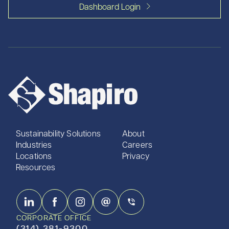
Dashboard Login
Sustainability Solutions
About
Industries
Careers
Locations
Privacy
Resources
CORPORATE OFFICE
(314) 381-9300