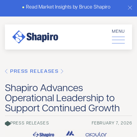
Read Market Insights by Bruce Shapiro
MENU
PRESS RELEASES
Shapiro Advances
Operational Leadership to
Support Continued Growth
PRESS RELEASES
FEBRUARY 7, 2026