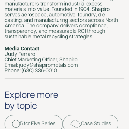
manufacturers transform industrial excess
materials into value. Founded in 1904, Shapiro
serves aerospace, automotive, foundry, die
casting, and manufacturing sectors across North
America. The company delivers compliance,
transparency, and measurable ROI through
sustainable metal recycling strategies.
Media Contact
Judy Ferraro
Chief Marketing Officer, Shapiro
Email: judy@shapirometals.com
Phone: (630) 336-0010
Explore more
by topic
5 for Five Series
Case Studies