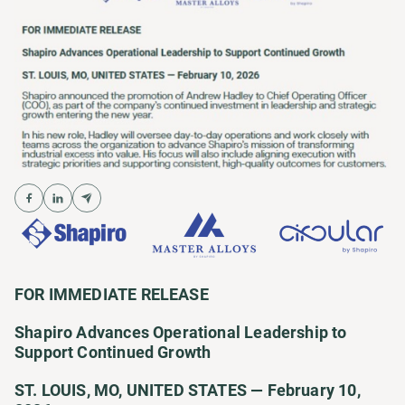
FOR IMMEDIATE RELEASE
Shapiro Advances Operational Leadership to
Support Continued Growth
ST. LOUIS, MO, UNITED STATES — February 10,