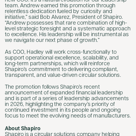
new COO. It's a natural evolution for our leadership
team. Andrew earned this promotion through
relentless dedication fueled by curiosity and
initiative,” said Bob Alvarez, President of Shapiro.
“Andrew possesses that rare combination of high-
level strategic foresight and a systematic approach
to excellence. His leadership will be instrumental as
we navigate our next phase of growth.”
As COO, Hadley will work cross-functionally to
support operational excellence, scalability, and
long-term partnerships, which will reinforce
Shapiro’s commitment to delivering compliant,
transparent, and value-driven circular solutions.
The promotion follows Shapiro’s recent
announcement of expanded financial leadership
and is part of a series of leadership advancements
in 2026, highlighting the company’s priority of
continued investment in its people and ongoing
focus to meet the evolving needs of manufacturers.
About Shapiro
Shapiro is a circular solutions company helping