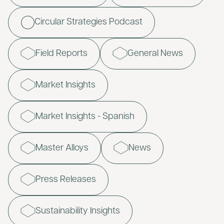
Circular Strategies Podcast
Field Reports
General News
Market Insights
Market Insights - Spanish
Master Alloys
News
Press Releases
Sustainability Insights