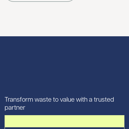
Transform waste to value with a trusted
partner
Let's talk