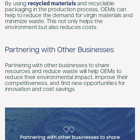
recycled materials
By using
and recyclable
packaging in the production process, OEMs can
help to reduce the demand for virgin materials and
minimize waste. This not only helps the
environment but also reduces costs.
Partnering with Other Businesses
Partnering with other businesses to share
resources and reduce waste will help OEMs to
reduce their environmental impact, improve their
competitiveness, and find new opportunities for
innovation and cost savings.