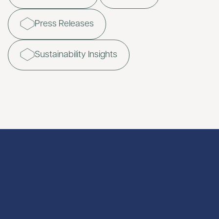
Press Releases
Sustainability Insights