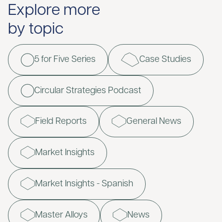
Explore more
by topic
5 for Five Series
Case Studies
Circular Strategies Podcast
Field Reports
General News
Market Insights
Market Insights - Spanish
Master Alloys
News