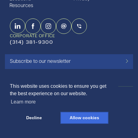
Resources
CORPORATE OFFICE
(314) 381-9300
Subscribe to our newsletter
This website uses cookies to ensure you get
the best experience on our website.
ISO 9001:2015 CERTIFIED
Learn more
©2026 SHAPIRO METALS
Decline
Allow cookies
DESIGNED AND LOVED BY THE NINE