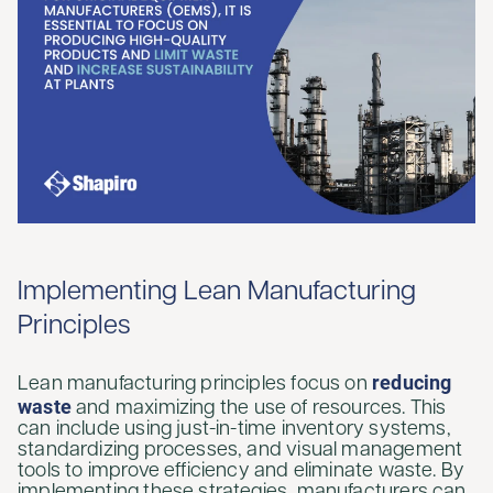
Implementing Lean Manufacturing
Principles
reducing
Lean manufacturing principles focus on
waste
and maximizing the use of resources. This
can include using just-in-time inventory systems,
standardizing processes, and visual management
tools to improve efficiency and eliminate waste. By
implementing these strategies, manufacturers can