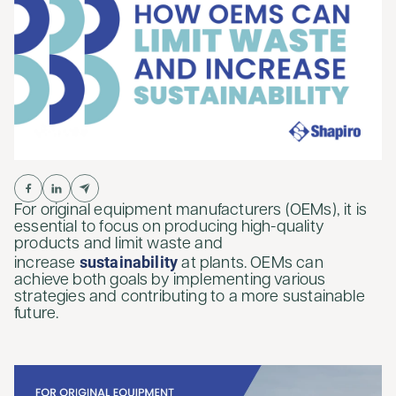
For original equipment manufacturers (OEMs), it is
essential to focus on producing high-quality
products and limit waste and
sustainability
increase
at plants. OEMs can
achieve both goals by implementing various
strategies and contributing to a more sustainable
future.