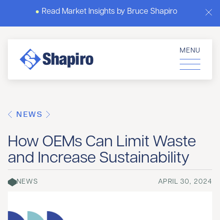
Read Market Insights by Bruce Shapiro
MENU
NEWS
How OEMs Can Limit Waste
and Increase Sustainability
NEWS
APRIL 30, 2024