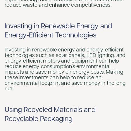
reduce waste and enhance competitiveness.
Investing in Renewable Energy and
Energy-Efficient Technologies
Investing in renewable energy and energy-efficient
technologies such as solar panels, LED lighting, and
energy-efficient motors and equipment can help
reduce energy consumption’s environmental
impacts and save money on energy costs. Making
these investments can help to reduce an
environmental footprint and save money in the long
run.
Using Recycled Materials and
Recyclable Packaging