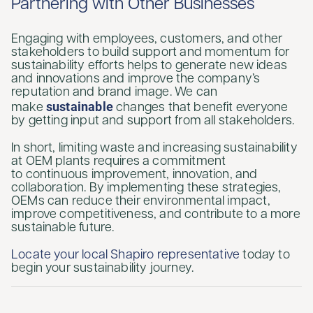
Partnering with Other Businesses
Engaging with employees, customers, and other
stakeholders to build support and momentum for
sustainability efforts helps to generate new ideas
and innovations and improve the company’s
reputation and brand image. We can
sustainable
make
changes that benefit everyone
by getting input and support from all stakeholders.
In short, limiting waste and increasing sustainability
at OEM plants requires a commitment
to continuous improvement, innovation, and
collaboration. By implementing these strategies,
OEMs can reduce their environmental impact,
improve competitiveness, and contribute to a more
sustainable future.
Locate your local Shapiro representative
today to
begin your sustainability journey.