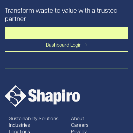
Transform waste to value with a trusted
partner
Let's talk
Dashboard Login
Sustainability Solutions
About
Industries
Careers
Locations
Privacy