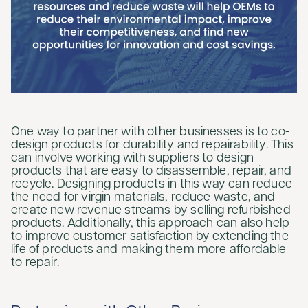
One way to partner with other businesses is to co-
design products for durability and repairability. This
can involve working with suppliers to design
products that are easy to disassemble, repair, and
recycle. Designing products in this way can reduce
the need for virgin materials, reduce waste, and
create new revenue streams by selling refurbished
products. Additionally, this approach can also help
to improve customer satisfaction by extending the
life of products and making them more affordable
to repair.