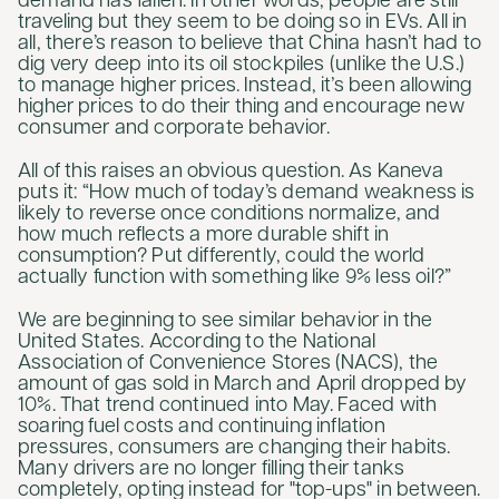
demand has fallen. In other words, people are still
traveling but they seem to be doing so in EVs. All in
all, there’s reason to believe that China hasn’t had to
dig very deep into its oil stockpiles (unlike the U.S.)
to manage higher prices. Instead, it’s been allowing
higher prices to do their thing and encourage new
consumer and corporate behavior.
All of this raises an obvious question. As Kaneva
puts it: “How much of today’s demand weakness is
likely to reverse once conditions normalize, and
how much reflects a more durable shift in
consumption? Put differently, could the world
actually function with something like 9% less oil?”
We are beginning to see similar behavior in the
United States. According to the National
Association of Convenience Stores (NACS), the
amount of gas sold in March and April dropped by
10%. That trend continued into May. Faced with
soaring fuel costs and continuing inflation
pressures, consumers are changing their habits.
Many drivers are no longer filling their tanks
completely, opting instead for "top-ups" in between.