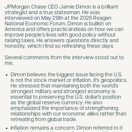
JPMorgan Chase CEO Jamie Dimon is a brilliant
strategist and a true statesman. He was
interviewed on May 29th
at the 2026 Reagan
National Economic Forum. Dimon is bullish on
America and offers practical ideas on how we can
improve people’s lives with good policy without
raising taxes. He answers questions directly and
honestly, which I find so refreshing these days.
Several comments from the interview stood out to
me:
Dimon believes the biggest issue facing the U.S.
is not the stock market or inflation, it's geopolitics.
He stressed that maintaining both the world's
strongest military and strongest economy is
essential to preserving the U.S. dollar's position
as the global reserve currency. He also
emphasized the importance of strengthening
relationships with our economic allies rather than
retreating from global trade.
Inflation remains a concern. Dimon referred to it