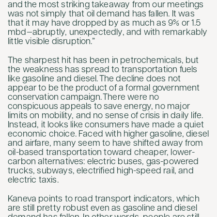
and the most striking takeaway from our meetings
was not simply that oil demand has fallen. It was
that it may have dropped by as much as 9% or 1.5
mbd—abruptly, unexpectedly, and with remarkably
little visible disruption.”
The sharpest hit has been in petrochemicals, but
the weakness has spread to transportation fuels
like gasoline and diesel. The decline does not
appear to be the product of a formal government
conservation campaign. There were no
conspicuous appeals to save energy, no major
limits on mobility, and no sense of crisis in daily life.
Instead, it looks like consumers have made a quiet
economic choice. Faced with higher gasoline, diesel
and airfare, many seem to have shifted away from
oil-based transportation toward cheaper, lower-
carbon alternatives: electric buses, gas-powered
trucks, subways, electrified high-speed rail, and
electric taxis.
Kaneva points to road transport indicators, which
are still pretty robust even as gasoline and diesel