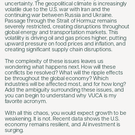
uncertainty. The geopolitical climate is increasingly
volatile due to the U.S. war with Iran and the
continuing war between Russia and Ukraine.
Passage through the Strait of Hormuz remains
severely restricted, creating disruptions throughout
global energy and transportation markets. This
volatility is driving oil and gas prices higher, putting
upward pressure on food prices and inflation, and
creating significant supply chain disruptions.
The complexity of these issues leaves us
wondering what happens next. How will these
conflicts be resolved? What will the ripple effects
be throughout the global economy? Which
industries will be affected most, and for how long?
Add the ambiguity surrounding these issues, and
you can begin to understand why VUCA is my
favorite acronym.
With all this chaos, you would expect growth to be
weakening. It is not. Recent data shows the U.S.
economy remains resilient, and AI investment is
surging.