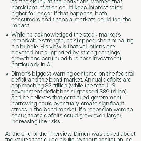
as "the skunk at the party" and warned that
persistent inflation could keep interest rates
higher for longer. If that happens, both
consumers and financial markets could feel the
impact.
While he acknowledged the stock market's
remarkable strength, he stopped short of calling
it a bubble. His view is that valuations are
elevated but supported by strong earnings
growth and continued business investment,
particularly in AI.
Dimon's biggest warning centered on the federal
deficit and the bond market. Annual deficits are
approaching $2 trillion (while the total U.S.
government deficit has surpassed $39 trillion),
and he believes that continued government
borrowing could eventually create significant
stress in the bond market. If a recession were to
occur, those deficits could grow even larger,
increasing the risks.
At the end of the interview, Dimon was asked about
the values that guide his life. Without hesitation, he