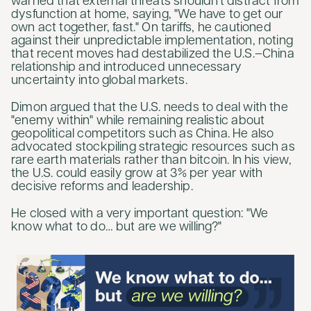
warned that external threats shouldn't distract from
dysfunction at home, saying, "We have to get our
own act together, fast." On tariffs, he cautioned
against their unpredictable implementation, noting
that recent moves had destabilized the U.S.–China
relationship and introduced unnecessary
uncertainty into global markets.
Dimon argued that the U.S. needs to deal with the
"enemy within" while remaining realistic about
geopolitical competitors such as China. He also
advocated stockpiling strategic resources such as
rare earth materials rather than bitcoin. In his view,
the U.S. could easily grow at 3% per year with
decisive reforms and leadership.
He closed with a very important question: "We
know what to do… but are we willing?"