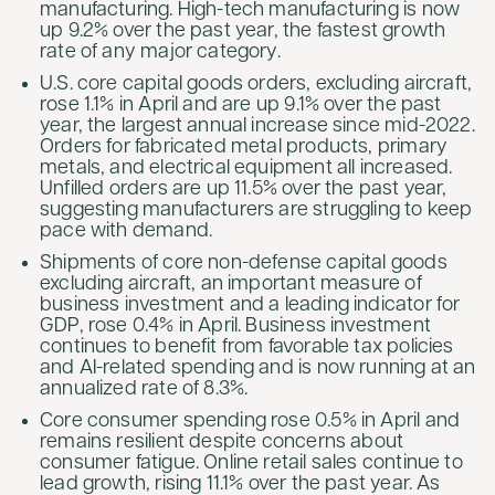
manufacturing. High-tech manufacturing is now
up 9.2% over the past year, the fastest growth
rate of any major category.
U.S. core capital goods orders, excluding aircraft,
rose 1.1% in April and are up 9.1% over the past
year, the largest annual increase since mid-2022.
Orders for fabricated metal products, primary
metals, and electrical equipment all increased.
Unfilled orders are up 11.5% over the past year,
suggesting manufacturers are struggling to keep
pace with demand.
Shipments of core non-defense capital goods
excluding aircraft, an important measure of
business investment and a leading indicator for
GDP, rose 0.4% in April. Business investment
continues to benefit from favorable tax policies
and AI-related spending and is now running at an
annualized rate of 8.3%.
Core consumer spending rose 0.5% in April and
remains resilient despite concerns about
consumer fatigue. Online retail sales continue to
lead growth, rising 11.1% over the past year. As