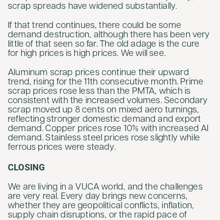
scrap spreads have widened substantially.
If that trend continues, there could be some
demand destruction, although there has been very
little of that seen so far. The old adage is the cure
for high prices is high prices. We will see.
Aluminum scrap prices continue their upward
trend, rising for the 11th consecutive month. Prime
scrap prices rose less than the PMTA, which is
consistent with the increased volumes. Secondary
scrap moved up 8 cents on mixed aero turnings,
reflecting stronger domestic demand and export
demand. Copper prices rose 10% with increased AI
demand. Stainless steel prices rose slightly while
ferrous prices were steady.
CLOSING
We are living in a VUCA world, and the challenges
are very real. Every day brings new concerns,
whether they are geopolitical conflicts, inflation,
supply chain disruptions, or the rapid pace of