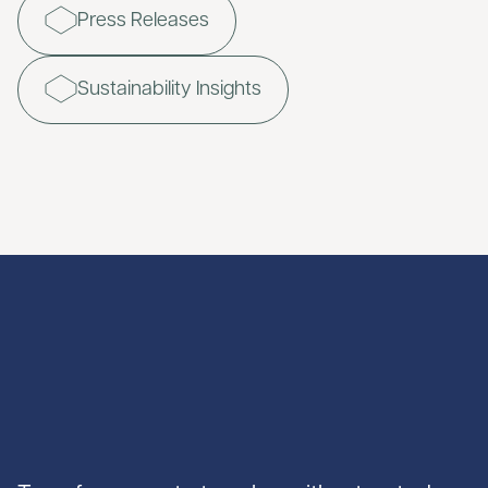
Press Releases
Sustainability Insights