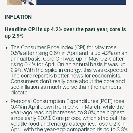
INFLATION
Headline CPI is up 4.2% over the past year, core is
up 2.9%
The Consumer Price Index (CPI) for May rose
0.5% after rising 0.6% in April and is up 4.2% on an
annual basis. Core CPI was up in May 0.2% after
rising 0.4% for April. On an annual basis it was up
2.9%. With the spike in energy, this was expected.
The core report is better news for economists.
Consumers don’t really care about the core and
see inflation as much worse than the numbers
dictate.
Personal Consumption Expenditures (PCE) rose
0.4% in April down from 0.7% in March, while the
year-ago reading increased to 3.8%, the highest
since early 2023. Core prices, which strip out the
volatile food and energy categories, rose 0.2% in
April, with the year-ago comparison rising to 3.3%