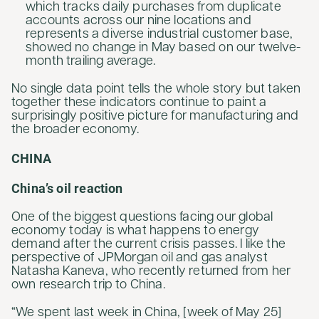
which tracks daily purchases from duplicate
accounts across our nine locations and
represents a diverse industrial customer base,
showed no change in May based on our twelve-
month trailing average.
No single data point tells the whole story but taken
together these indicators continue to paint a
surprisingly positive picture for manufacturing and
the broader economy.
CHINA
China’s oil reaction
One of the biggest questions facing our global
economy today is what happens to energy
demand after the current crisis passes. I like the
perspective of JPMorgan oil and gas analyst
Natasha Kaneva, who recently returned from her
own research trip to China.
“We spent last week in China, [week of May 25]