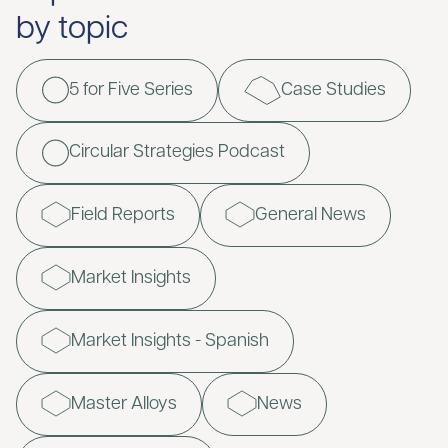
by topic
5 for Five Series
Case Studies
Circular Strategies Podcast
Field Reports
General News
Market Insights
Market Insights - Spanish
Master Alloys
News