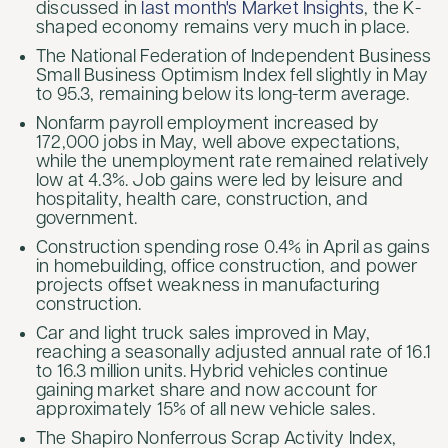
discussed in
last month's Market Insights
, the K-
shaped economy remains very much in place.
The National Federation of Independent Business
Small Business Optimism Index fell slightly in May
to 95.3, remaining below its long-term average.
Nonfarm payroll employment increased by
172,000 jobs in May, well above expectations,
while the unemployment rate remained relatively
low at 4.3%. Job gains were led by leisure and
hospitality, health care, construction, and
government.
Construction spending rose 0.4% in April as gains
in homebuilding, office construction, and power
projects offset weakness in manufacturing
construction.
Car and light truck sales improved in May,
reaching a seasonally adjusted annual rate of 16.1
to 16.3 million units. Hybrid vehicles continue
gaining market share and now account for
approximately 15% of all new vehicle sales.
The Shapiro Nonferrous Scrap Activity Index,