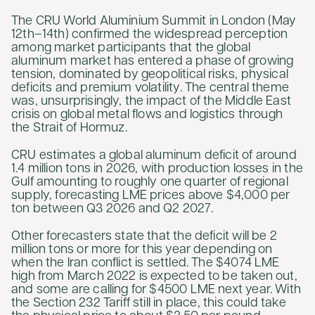
The CRU World Aluminium Summit in London (May
12th–14th) confirmed the widespread perception
among market participants that the global
aluminum market has entered a phase of growing
tension, dominated by geopolitical risks, physical
deficits and premium volatility. The central theme
was, unsurprisingly, the impact of the Middle East
crisis on global metal flows and logistics through
the Strait of Hormuz.
CRU estimates a global aluminum deficit of around
1.4 million tons in 2026, with production losses in the
Gulf amounting to roughly one quarter of regional
supply, forecasting LME prices above $4,000 per
ton between Q3 2026 and Q2 2027.
Other forecasters state that the deficit will be 2
million tons or more for this year depending on
when the Iran conflict is settled. The $4074 LME
high from March 2022 is expected to be taken out,
and some are calling for $4500 LME next year. With
the Section 232 Tariff still in place, this could take