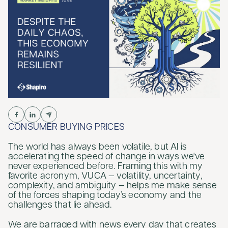
CONSUMER BUYING PRICES
The world has always been volatile, but AI is
accelerating the speed of change in ways we've
never experienced before. Framing this with my
favorite acronym, VUCA — volatility, uncertainty,
complexity, and ambiguity — helps me make sense
of the forces shaping today’s economy and the
challenges that lie ahead.
We are barraged with news every day that creates