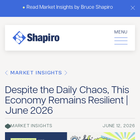
Read Market Insights by Bruce Shapiro
MENU
MARKET INSIGHTS
Despite the Daily Chaos, This
Economy Remains Resilient |
June 2026
MARKET INSIGHTS
JUNE 12, 2026