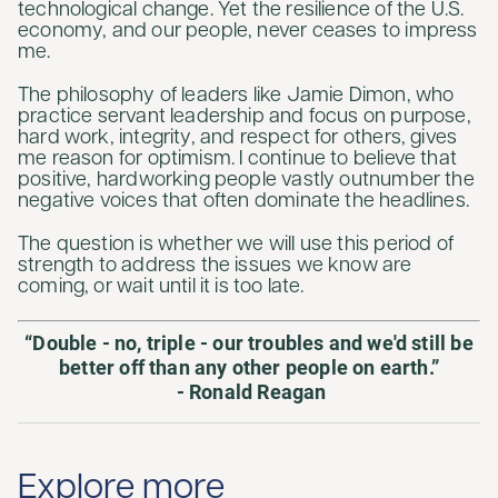
technological change. Yet the resilience of the U.S.
economy, and our people, never ceases to impress
me.
The philosophy of leaders like Jamie Dimon, who
practice servant leadership and focus on purpose,
hard work, integrity, and respect for others, gives
me reason for optimism. I continue to believe that
positive, hardworking people vastly outnumber the
negative voices that often dominate the headlines.
The question is whether we will use this period of
strength to address the issues we know are
coming, or wait until it is too late.
“Double - no, triple - our troubles and we'd still be
better off than any other people on earth.”
- Ronald Reagan
Explore more