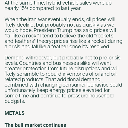
At the same time, hybrid vehicle sales were up
nearly 15% compared to last year.
When the Iran war eventually ends, oil prices will
likely decline, but probably not as quickly as we
would hope. President Trump has said prices will
“fall like a rock.” I tend to believe the old "rockets
and feathers" theory: prices rise like a rocket during
a crisis and fall like a feather once it’s resolved.
Demand will recover, but probably not to pre-crisis
levels. Countries and businesses alike will want
greater protection from future disruptions and will
likely scramble to rebuild inventories of oil and oil-
related products. That additional demand,
combined with changing consumer behavior, could
unfortunately keep energy prices elevated for
some time and continue to pressure household
budgets.
METALS
The bull market continues