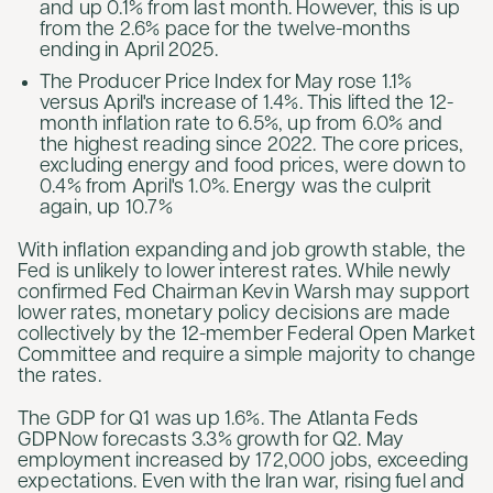
and up 0.1% from last month. However, this is up
from the 2.6% pace for the twelve-months
ending in April 2025.
The Producer Price Index for May rose 1.1%
versus April's increase of 1.4%. This lifted the 12-
month inflation rate to 6.5%, up from 6.0% and
the highest reading since 2022. The core prices,
excluding energy and food prices, were down to
0.4% from April's 1.0%. Energy was the culprit
again, up 10.7%
With inflation expanding and job growth stable, the
Fed is unlikely to lower interest rates. While newly
confirmed Fed Chairman Kevin Warsh may support
lower rates, monetary policy decisions are made
collectively by the 12-member Federal Open Market
Committee and require a simple majority to change
the rates.
The GDP for Q1 was up 1.6%. The Atlanta Feds
GDPNow forecasts 3.3% growth for Q2. May
employment increased by 172,000 jobs, exceeding
expectations. Even with the Iran war, rising fuel and