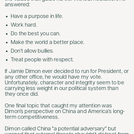
answered:
Have a purpose in life.
Work hard.
Do the best you can.
Make the world a better place.
Don’t allow bullies.
Treat people with respect.
If Jamie Dimon ever decided to run for President, or
any other office, he would have my vote.
Unfortunately, character and integrity seem to be
carrying less weight in our political system than
they once did.
One final topic that caught my attention was
Dimon’s perspective on China and America’s long-
term competitiveness.
Dimon called China "a potential adversary" but