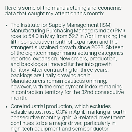
Here is some of the manufacturing and economic
data that caught my attention this month:
The Institute for Supply Management (ISM)
Manufacturing Purchasing Managers Index (PMI)
rose to 54.0 in May from 52.7 in April, marking the
fifth consecutive month of expansion and the
strongest sustained growth since 2022. Sixteen
of the eighteen major manufacturing categories
reported expansion. New orders, production,
and backlogs all moved further into growth
territory. After contracting for three years,
backlogs are finally growing again.
Manufacturers remain cautious on hiring,
however, with the employment index remaining
in contraction territory for the 32nd consecutive
month.
Core industrial production, which excludes
volatile autos, rose 0.3% in April, marking a fourth
consecutive monthly gain. AI-related investment
continues to be a major driver, particularly in
high-tech equipment and semiconductor