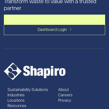
Transform waste to value with a trusted
partner
Let's talk
Dashboard Login
Sustainability Solutions
About
Industries
Careers
Locations
Privacy
Resources