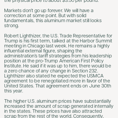
the physical price to about $3.50 per pound.
Markets don’t go up forever. We will have a
correction at some point. But with solid
fundamentals, this aluminum market still looks
strong.
Robert Lighthizer, the U.S. Trade Representative for
Trump is his first term, talked at the Harbor Summit
meeting in Chicago last week. He remains a highly
influential external figure, shaping the
administration’s tariff strategies from his leadership
position at the pro-Trump American First Policy
Institute. He said if it was up to him, there would be
a zero chance of any change in Section 232.
Lighthizer also stated he expected the USMCA
agreement to be renegotiated more in favor of the
United States. That agreement ends on June 30th
this year.
The higher U.S. aluminum prices have substantially
increased the amount of scrap generated internally
in the states. These prices have also attracted
scrap from the rest of the world. Consequently,