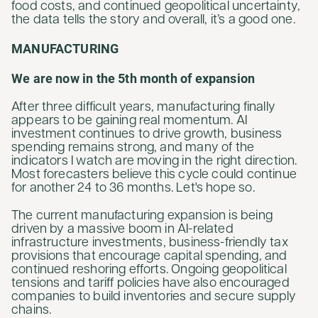
food costs, and continued geopolitical uncertainty,
the data tells the story and overall, it’s a good one.
MANUFACTURING
We are now in the 5th month of expansion
After three difficult years, manufacturing finally
appears to be gaining real momentum. AI
investment continues to drive growth, business
spending remains strong, and many of the
indicators I watch are moving in the right direction.
Most forecasters believe this cycle could continue
for another 24 to 36 months. Let's hope so.
The current manufacturing expansion is being
driven by a massive boom in AI-related
infrastructure investments, business-friendly tax
provisions that encourage capital spending, and
continued reshoring efforts. Ongoing geopolitical
tensions and tariff policies have also encouraged
companies to build inventories and secure supply
chains.