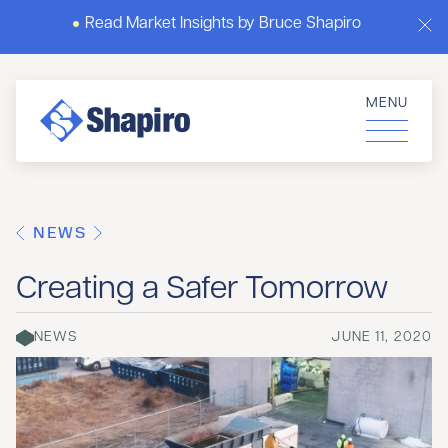
Read Market Insights by Bruce Shapiro
MENU
NEWS
Creating a Safer Tomorrow
NEWS
JUNE 11, 2020