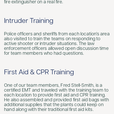
fire extinguisher on a real fire.
Intruder Training
Police officers and sheriffs from each location’s area
also visited to train the teams on responding to
active shooter or intruder situations. The law
enforcement officers allowed open discussion time
for team members who had questions.
First Aid & CPR Training
One of our team members, Fred Stell-Smith, is a
certified EMT and traveled with the training team to
each location to provide first aid and CPR training.
He also assembled and provided first aid bags with
additional supplies that the plants could keep on
hand along with their traditional first aid kits.