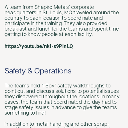
A team from Shapiro Metals’ corporate
headquarters in St. Louis, MO traveled around the
country to each location to coordinate and
participate in the training. They also provided
breakfast and lunch for the teams and spent time
getting to know people at each facility.
https://youtu.be/nkI-s9PinLQ
Safety & Operations
The teams held “I Spy” safety walkthroughs to
point out and discuss solutions to potential issues
they discovered throughout the locations. In many
cases, the team that coordinated the day had to
stage safety issues in advance to give the teams
something to find!
In addition to metal handling and other scrap-