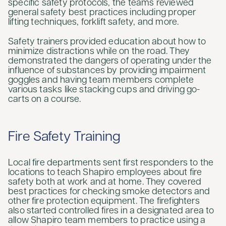
specific safety protocols, the teams reviewed
general safety best practices including proper
lifting techniques, forklift safety, and more.
Safety trainers provided education about how to
minimize distractions while on the road. They
demonstrated the dangers of operating under the
influence of substances by providing impairment
goggles and having team members complete
various tasks like stacking cups and driving go-
carts on a course.
Fire Safety Training
Local fire departments sent first responders to the
locations to teach Shapiro employees about fire
safety both at work and at home. They covered
best practices for checking smoke detectors and
other fire protection equipment. The firefighters
also started controlled fires in a designated area to
allow Shapiro team members to practice using a