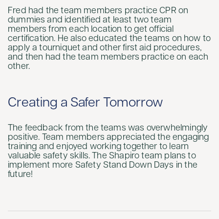
Fred had the team members practice CPR on
dummies and identified at least two team
members from each location to get official
certification. He also educated the teams on how to
apply a tourniquet and other first aid procedures,
and then had the team members practice on each
other.
Creating a Safer Tomorrow
The feedback from the teams was overwhelmingly
positive. Team members appreciated the engaging
training and enjoyed working together to learn
valuable safety skills. The Shapiro team plans to
implement more Safety Stand Down Days in the
future!