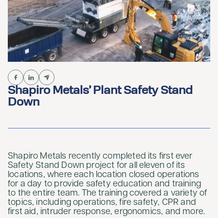
Shapiro Metals’ Plant Safety Stand
Down
Shapiro Metals recently completed its first ever
Safety Stand Down project for all eleven of its
locations, where each location closed operations
for a day to provide safety education and training
to the entire team. The training covered a variety of
topics, including operations, fire safety, CPR and
first aid, intruder response, ergonomics, and more.