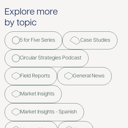
Explore more
by topic
5 for Five Series
Case Studies
Circular Strategies Podcast
Field Reports
General News
Market Insights
Market Insights - Spanish