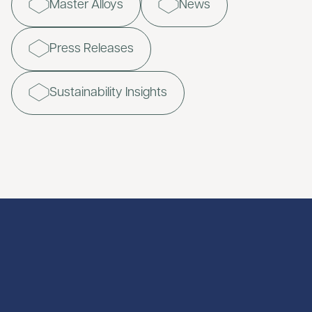
Master Alloys
News
Press Releases
Sustainability Insights