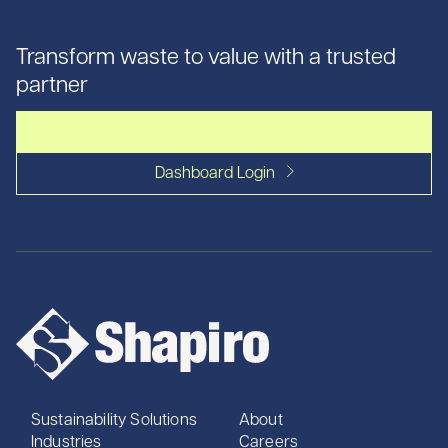
Transform waste to value with a trusted
partner
Let's talk
Dashboard Login
Sustainability Solutions
About
Industries
Careers