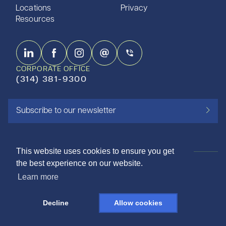
Locations
Privacy
Resources
CORPORATE OFFICE
(314) 381-9300
Subscribe to our newsletter
This website uses cookies to ensure you get
the best experience on our website.
ISO 9001:2015 CERTIFIED
Learn more
©2026 SHAPIRO METALS
Decline
Allow cookies
DESIGNED AND LOVED BY THE NINE