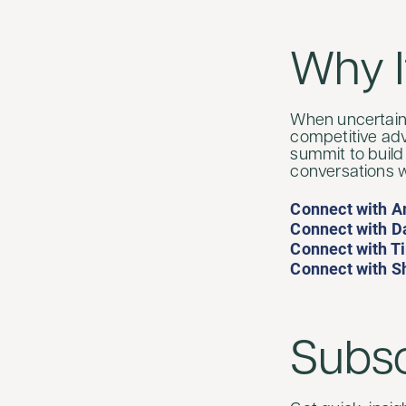
Why I
When uncertaint
competitive adv
summit to build
conversations w
Connect with A
Connect with Da
Connect with T
Connect with S
Subsc