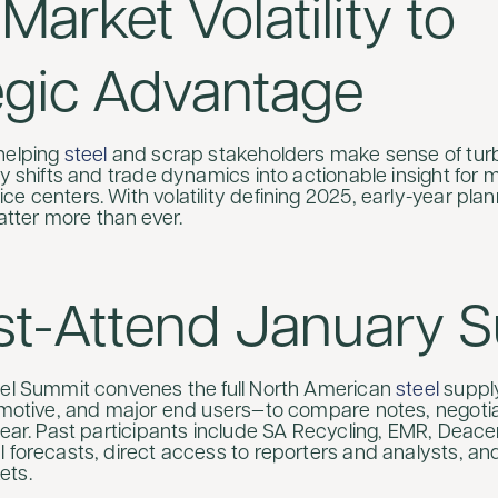
Market Volatility to
egic Advantage
helping
steel
and scrap stakeholders make sense of tur
cy shifts and trade dynamics into actionable insight for mi
e centers. With volatility defining 2025, early-year pla
ter more than ever.
st-Attend January 
eel Summit convenes the full North American
steel
supply
tomotive, and major end users—to compare notes, negotia
year. Past participants include SA Recycling, EMR, Deace
 forecasts, direct access to reporters and analysts, and
ets.