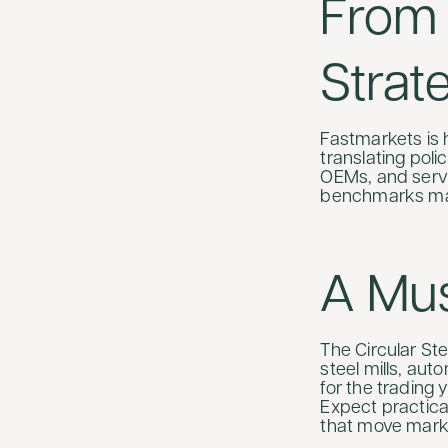
From 
Strat
Fastmarkets is 
translating poli
OEMs, and servic
benchmarks mat
A Mu
The Circular St
steel mills, au
for the trading 
Expect practical
that move mark