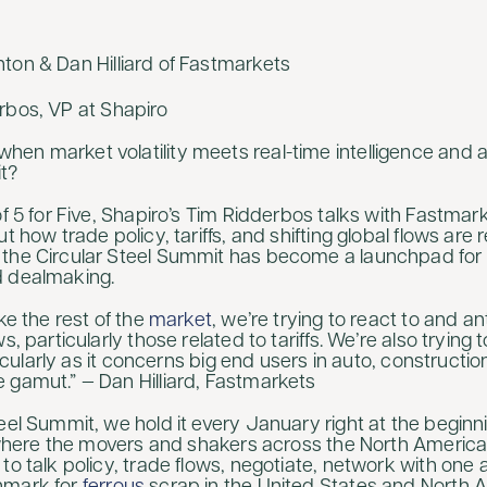
nton & Dan Hilliard of Fastmarkets
erbos, VP at Shapiro
en market volatility meets real-time intelligence and a
t?
of 5 for Five, Shapiro’s Tim Ridderbos talks with Fastma
ut how trade policy, tariffs, and shifting global flows are
the Circular Steel Summit has become a launchpad for t
d dealmaking.
ike the rest of the
market
, we’re trying to react to and a
s, particularly those related to tariffs. We’re also trying 
articularly as it concerns big end users in auto, constructi
 gamut.” — Dan Hilliard, Fastmarkets
eel Summit, we hold it every January right at the beginni
ly where the movers and shakers across the North America
to talk policy, trade flows, negotiate, network with one 