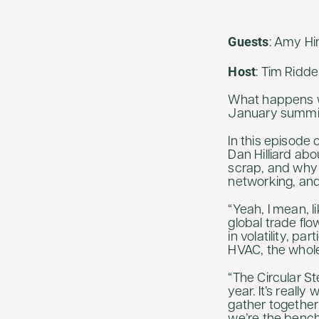
Guests
: Amy Hi
Host
: Tim Ridd
What happens wh
January summi
In this episode 
Dan Hilliard abo
scrap, and why 
networking, an
“Yeah, I mean, l
global trade flow
in volatility, p
HVAC, the whole
“The Circular St
year. It’s real
gather together 