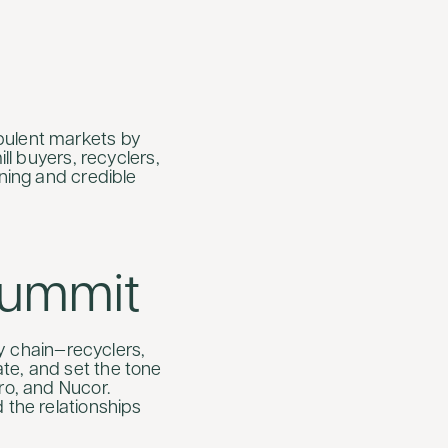
bulent markets by
ll buyers, recyclers,
nning and credible
Summit
 chain—recyclers,
te, and set the tone
ro, and Nucor.
 the relationships