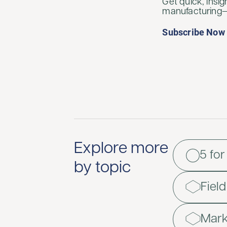
Get quick, insig
manufacturing—d
Subscribe Now
Explore more
5 for
by topic
Fiel
Mark