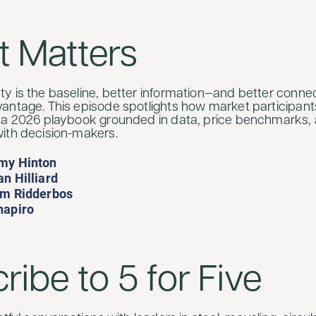
t Matters
y is the baseline, better information—and better conn
antage. This episode spotlights how market participan
 a 2026 playbook grounded in data, price benchmarks, 
ith decision-makers.
my Hinton
n Hilliard
im Ridderbos
hapiro
ribe to 5 for Five