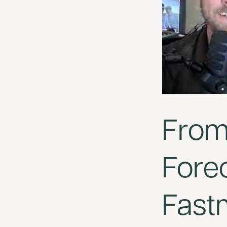
From 
Forec
Fast