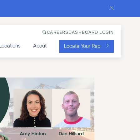
CAREERS
DASHBOARD LOGIN
Locations
About
Locate Your Rep