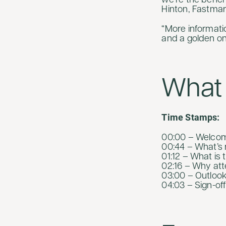
we’re the benc
Hinton, Fastma
“More informati
and a golden one
What 
Time Stamps:
00:00 – Welcome
00:44 – What’s n
01:12 – What is 
02:16 – Why att
03:00 – Outlook
04:03 – Sign-off