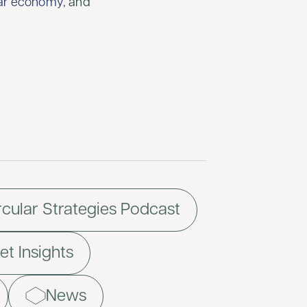
lar economy
, and
rcular Strategies Podcast
t Insights
News