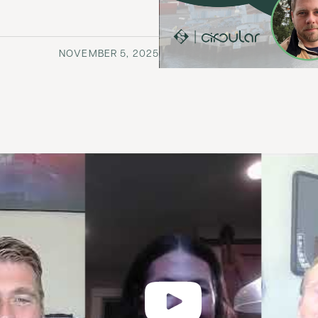
NOVEMBER 5, 2025