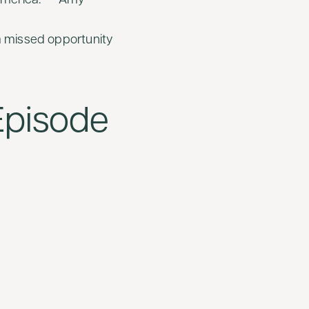
America.” — Amy
a missed opportunity
 Episode