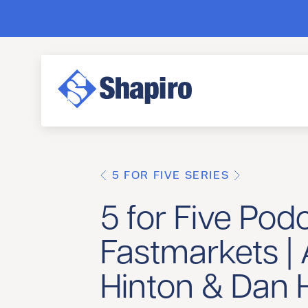
5 FOR FIVE SERIES
5 for Five Podc
Fastmarkets |
Hinton & Dan Hi