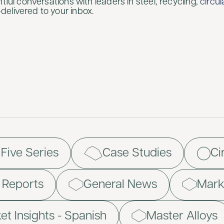
htful conversations with leaders in steel, recycling,
circu
elivered to your inbox.
 Five Series
Case Studies
Ci
d Reports
General News
Marke
et Insights - Spanish
Master Alloys