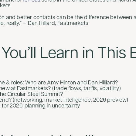
hmark for
ferrous
scrap in the United States and North 
rkets
on and better contacts can be the difference between 
, really.” — Dan Hilliard, Fastmarkets
You’ll Learn in This
 & roles: Who are Amy Hinton and Dan Hilliard?
ew at Fastmarkets? (trade flows, tariffs, volatility)
the Circular Steel Summit?
end? (networking, market intelligence, 2026 preview)
 for 2026: planning in uncertainty