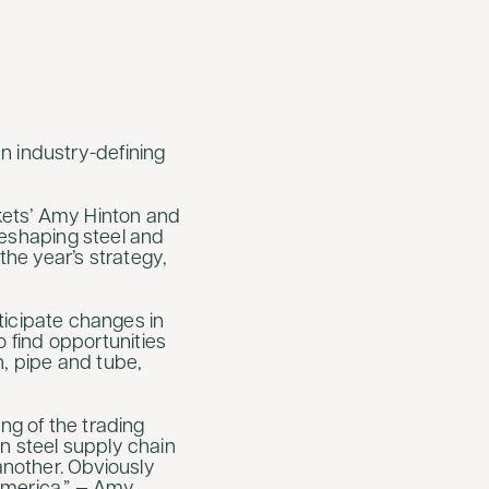
n industry-defining
rkets’ Amy Hinton and
 reshaping steel and
he year’s strategy,
nticipate changes in
to find opportunities
on, pipe and tube,
ng of the trading
n steel supply chain
another. Obviously