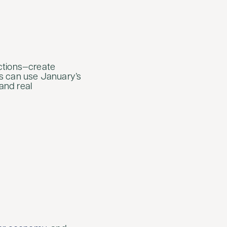
ections—create
ts can use January’s
and real