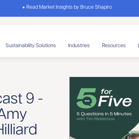
Read Market Insights by Bruce Shapiro
Sustainability Solutions
Industries
Resources
ast 9 -
 Amy
lliard