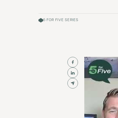
5 FOR FIVE SERIES