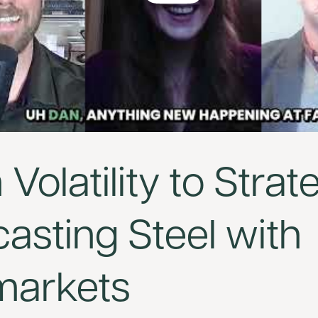
Volatility to Strat
asting Steel with
markets